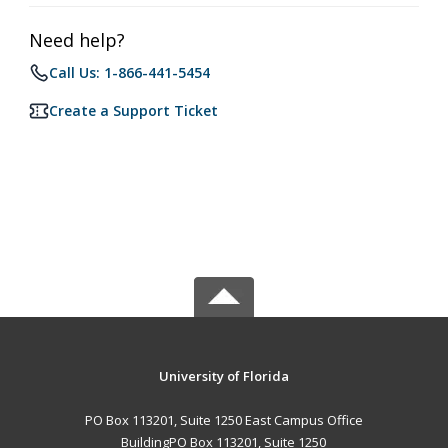
Need help?
Call Us: 1-866-441-5454
Create a Support Ticket
University of Florida
PO Box 113201, Suite 1250 East Campus Office
BuildingPO Box 113201, Suite 1250