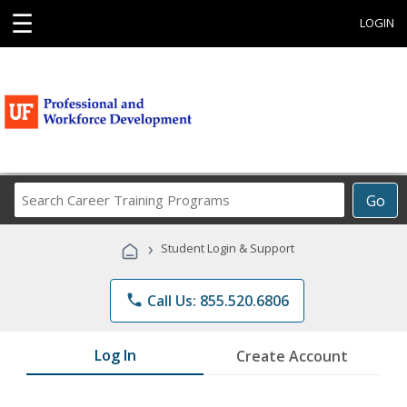
☰
LOGIN
Search
Go
Career
Training
›
Student Login & Support
Programs
phone
Call Us: 855.520.6806
Log In
Create Account