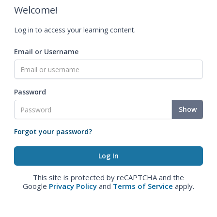
Welcome!
Log in to access your learning content.
Email or Username
Password
Show
Forgot your password?
This site is protected by reCAPTCHA and the
Google
Privacy Policy
and
Terms of Service
apply.