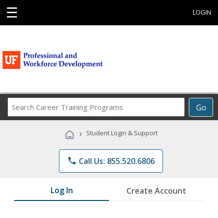
☰
LOGIN
Search
Go
Career
Training
›
Student Login & Support
Programs
phone
Call Us: 855.520.6806
Log In
Create Account