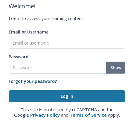
Welcome!
Log in to access your learning content.
Email or Username
Password
Show
Forgot your password?
This site is protected by reCAPTCHA and the
Google
Privacy Policy
and
Terms of Service
apply.