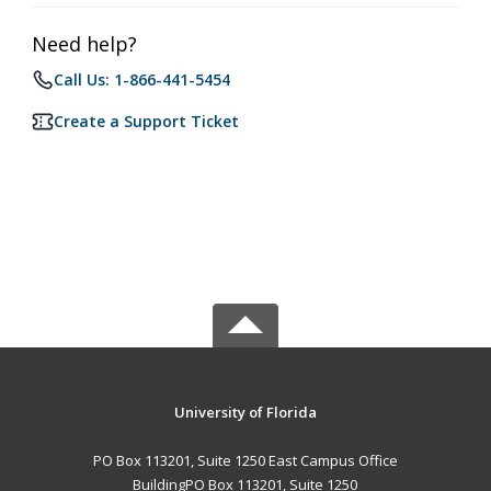
Need help?
Call Us: 1-866-441-5454
Create a Support Ticket
University of Florida
PO Box 113201, Suite 1250 East Campus Office
BuildingPO Box 113201, Suite 1250