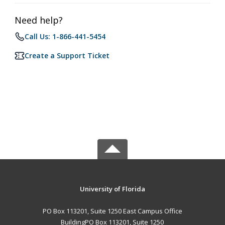
Need help?
Call Us: 1-866-441-5454
Create a Support Ticket
University of Florida
PO Box 113201, Suite 1250 East Campus Office
BuildingPO Box 113201, Suite 1250