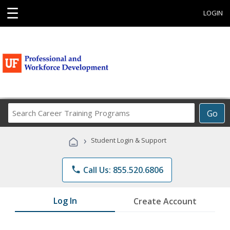
☰
LOGIN
Search
Go
Career
Training
›
Student Login & Support
Programs
phone
Call Us: 855.520.6806
Log In
Create Account