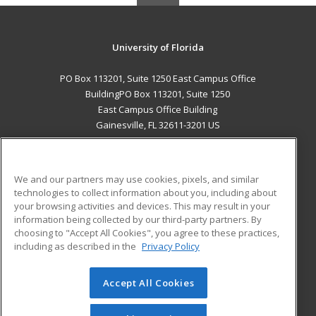
University of Florida
PO Box 113201, Suite 1250 East Campus Office
BuildingPO Box 113201, Suite 1250
East Campus Office Building
Gainesville, FL 32611-3201 US
MAIN CONTENT
Career Training
We and our partners may use cookies, pixels, and similar
technologies to collect information about you, including about
ADDITIONAL RESOURCES
your browsing activities and devices. This may result in your
information being collected by our third-party partners. By
Military
Student Blog
choosing to "Accept All Cookies", you agree to these practices,
Financial Assistance
including as described in the
Privacy Policy
Help
Accept All Cookies
© 2026 ed2go, a division of Cengage Learning. All rights
reserved. The material on this site cannot be reproduced or