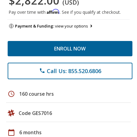
$2,822.00
(USD)
Affirm
Pay over time with
. See if you qualify at checkout.
Payment & Funding:
view your options
ENROLL NOW
Call Us: 855.520.6806
phone
schedule
160 course hrs
Code GES7016
calendar_today
6 months