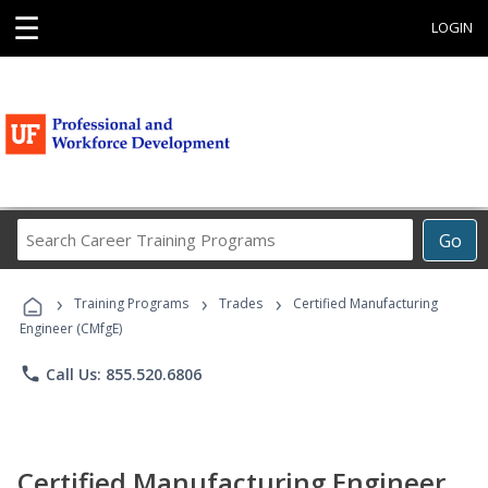
☰
LOGIN
Search
Go
Career
Training
›
›
›
Programs
Training Programs
Trades
Certified Manufacturing
Engineer (CMfgE)
phone
Call Us: 855.520.6806
Certified Manufacturing Engineer