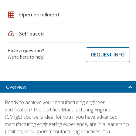
grid_on
Open enrollment
speed
Self paced
Have a question?
REQUEST INFO
We're here to help
Overview
Ready to achieve your manufacturing engineer
certification? The Certified Manufacturing Engineer
(CMfgE) course is ideal for you if you have advanced
manufacturing engineering experience, are in a leadership
position, or support manufacturing practices at a