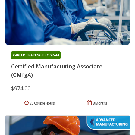
CAREER TRAINING PROGRAM
Certified Manufacturing Associate
(CMfgA)
$974.00
35 Course Hours
3 Months