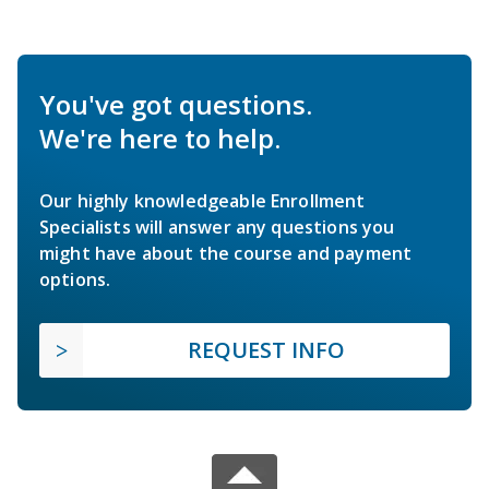
You've got questions.
We're here to help.
Our highly knowledgeable Enrollment
Specialists will answer any questions you
might have about the course and payment
options.
REQUEST INFO