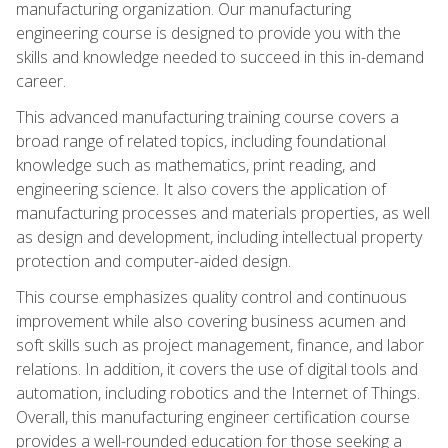
manufacturing organization. Our manufacturing
engineering course is designed to provide you with the
skills and knowledge needed to succeed in this in-demand
career.
This advanced manufacturing training course covers a
broad range of related topics, including foundational
knowledge such as mathematics, print reading, and
engineering science. It also covers the application of
manufacturing processes and materials properties, as well
as design and development, including intellectual property
protection and computer-aided design.
This course emphasizes quality control and continuous
improvement while also covering business acumen and
soft skills such as project management, finance, and labor
relations. In addition, it covers the use of digital tools and
automation, including robotics and the Internet of Things.
Overall, this manufacturing engineer certification course
provides a well-rounded education for those seeking a