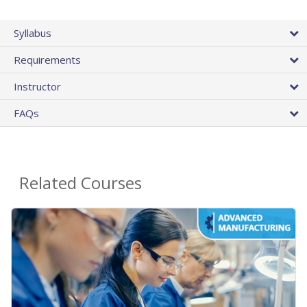
Syllabus
Requirements
Instructor
FAQs
Related Courses