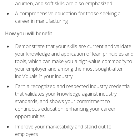
acumen, and soft skills are also emphasized
A comprehensive education for those seeking a
career in manufacturing
How you will benefit
Demonstrate that your skills are current and validate
your knowledge and application of lean principles and
tools, which can make you a high-value commodity to
your employer and among the most sought-after
individuals in your industry
Earn a recognized and respected industry credential
that validates your knowledge against industry
standards, and shows your commitment to
continuous education, enhancing your career
opportunities
Improve your marketability and stand out to
employers