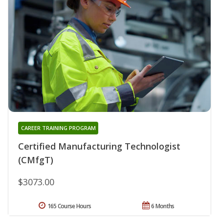
CAREER TRAINING PROGRAM
Certified Manufacturing Technologist
(CMfgT)
$3073.00
165 Course Hours
6 Months