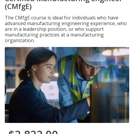
(CMfgE)
The CMfgE course is ideal for individuals who have
advanced manufacturing engineering experience, who
are in a leadership position, or who support
manufacturing practices at a manufacturing
organization.