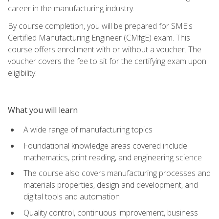
career in the manufacturing industry.
By course completion, you will be prepared for SME's
Certified Manufacturing Engineer (CMfgE) exam. This
course offers enrollment with or without a voucher. The
voucher covers the fee to sit for the certifying exam upon
eligibility.
What you will learn
A wide range of manufacturing topics
Foundational knowledge areas covered include
mathematics, print reading, and engineering science
The course also covers manufacturing processes and
materials properties, design and development, and
digital tools and automation
Quality control, continuous improvement, business