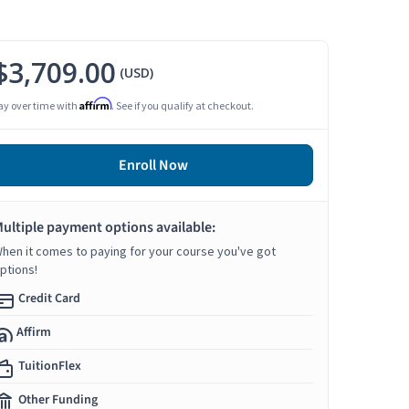
$3,709.00
(USD)
Affirm
ay over time with
. See if you qualify at checkout.
Enroll Now
ultiple payment options available:
hen it comes to paying for your course you've got
ptions!
Credit Card
Affirm
TuitionFlex
Other Funding