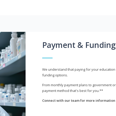
Payment & Funding
We understand that paying for your education i
funding options.
From monthly payment plans to government or mi
payment method that's best for you.**
Connect with our team for more information 