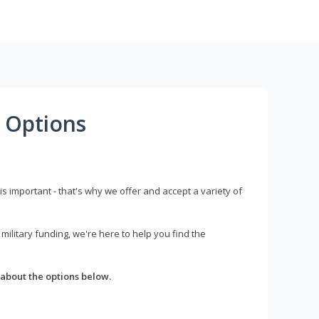
 Options
s important - that's why we offer and accept a variety of
litary funding, we're here to help you find the
about the options below.