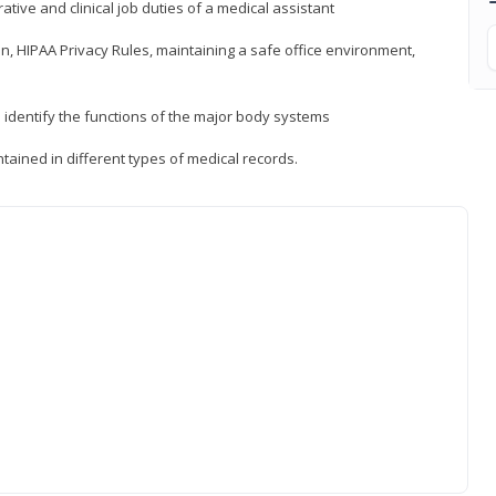
ative and clinical job duties of a medical assistant
, HIPAA Privacy Rules, maintaining a safe office environment,
identify the functions of the major body systems
tained in different types of medical records.