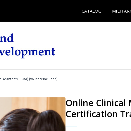
CATALOG
MILITAR
cal Assistant (CCMA) (Voucher Included)
Online Clinical
Certification Tr