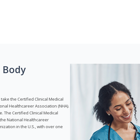
g Body
take the Certified Clinical Medical
ional Healthcareer Association (NHA).
e. The Certified Clinical Medical
 the National Healthcareer
anization in the U.S., with over one