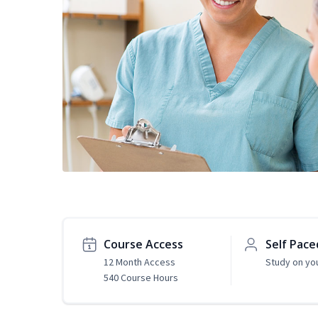
Course Access
Self Pace
12 Month Access
Study on yo
540 Course Hours