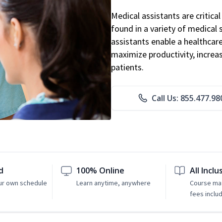
Medical assistants are critic
found in a variety of medical 
assistants enable a healthcare 
maximize productivity, increa
patients.
Call Us: 855.477.98
d
100% Online
All Inclu
ur own schedule
Learn anytime, anywhere
Course mat
fees inclu