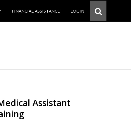
Y
FINANCIAL ASSISTANCE
LOGIN
 Medical Assistant
aining