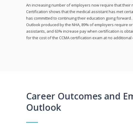
An increasing number of employers now require that their me
Certification shows that the medical assistant has met cer
has committed to continuing their education going forward. 
Outlook produced by the NHA, 89% of employers require or 
assistants, and 63% increase pay when certification is obta
for the cost of the CCMA certification exam at no additional 
Career Outcomes and E
Outlook