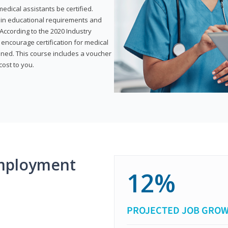
dical assistants be certified.
tain educational requirements and
According to the 2020 Industry
encourage certification for medical
ined. This course includes a voucher
cost to you.
mployment
12%
PROJECTED JOB GRO