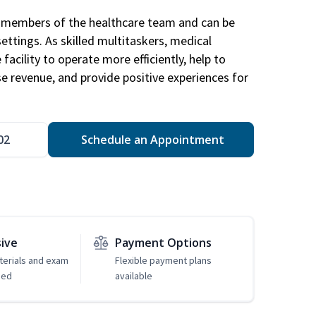
al members of the healthcare team and can be
settings. As skilled multitaskers, medical
facility to operate more efficiently, help to
se revenue, and provide positive experiences for
02
Schedule an Appointment
sive
Payment Options
erials and exam
Flexible payment plans
ded
available