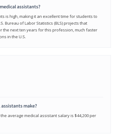
 medical assistants?
 is high, making it an excellent time for students to
.S. Bureau of Labor Statistics (BLS) projects that
 the next ten years for this profession, much faster
ons in the U.S.
 assistants make?
the average medical assistant salary is $44,200 per