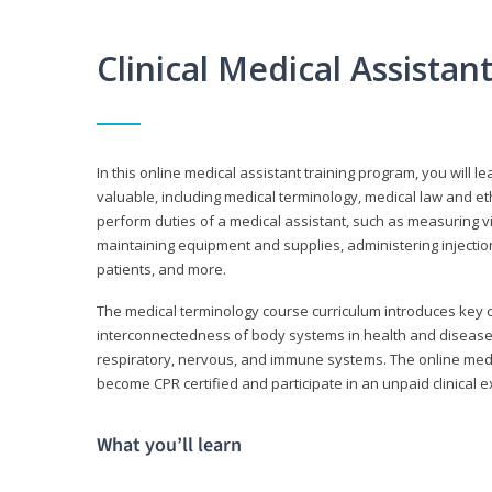
Clinical Medical Assista
In this online medical assistant training program, you will l
valuable, including medical terminology, medical law and et
perform duties of a medical assistant, such as measuring vit
maintaining equipment and supplies, administering injectio
patients, and more.
The medical terminology course curriculum introduces ke
interconnectedness of body systems in health and disease. 
respiratory, nervous, and immune systems. The online medica
become CPR certified and participate in an unpaid clinical 
What you’ll learn