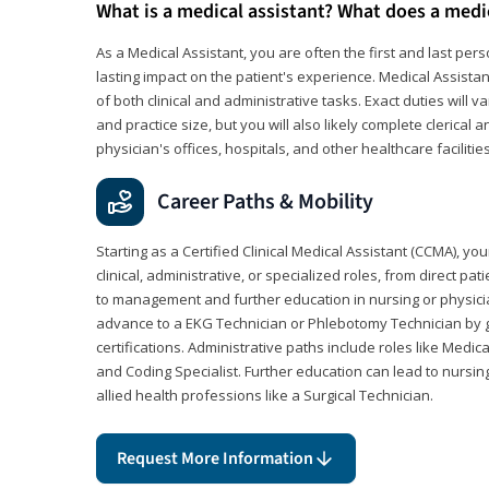
What is a medical assistant? What does a medi
As a Medical Assistant, you are often the first and last pers
lasting impact on the patient's experience. Medical Assistan
of both clinical and administrative tasks. Exact duties will v
and practice size, but you will also likely complete clerical 
physician's offices, hospitals, and other healthcare facilities
Career Paths & Mobility
Starting as a Certified Clinical Medical Assistant (CCMA), yo
clinical, administrative, or specialized roles, from direct pa
to management and further education in nursing or physicia
advance to a EKG Technician or Phlebotomy Technician by 
certifications. Administrative paths include roles like Medic
and Coding Specialist. Further education can lead to nursin
allied health professions like a Surgical Technician.
Request More Information