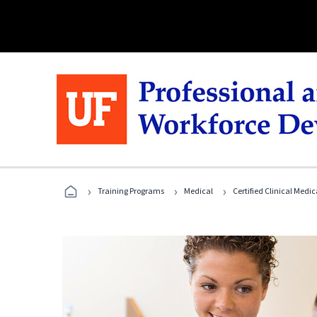
›
›
›
Training Programs
Medical
Certified Clinical Medi