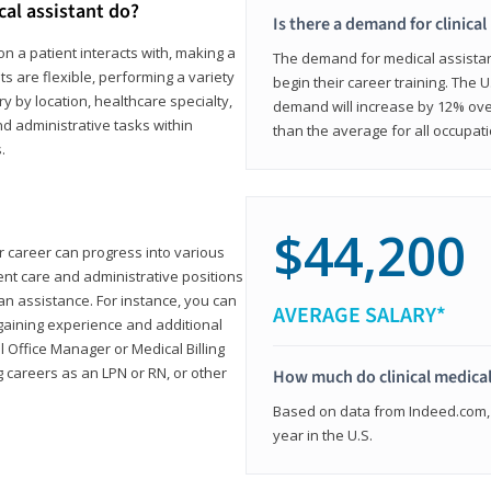
cal assistant do?
Is there a demand for clinical
on a patient interacts with, making a
The demand for medical assistants
ts are flexible, performing a variety
begin their career training. The U
ary by location, healthcare specialty,
demand will increase by 12% over
and administrative tasks within
than the average for all occupati
.
$44,200
ur career can progress into various
tient care and administrative positions
n assistance. For instance, you can
AVERAGE SALARY*
gaining experience and additional
al Office Manager or Medical Billing
g careers as an LPN or RN, or other
How much do clinical medical
Based on data from Indeed.com, 
year in the U.S.