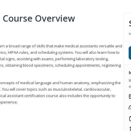
nt Course Overview
P
earn a broad range of skills that make medical assistants versatile and
hics, HIPAA rules, and scheduling systems. You will also learn how to
al signs, assisting with exams, performing laboratory testing,
ns, obtaining blood specimens, scheduling appointments, registering
M
W
y concepts of medical language and human anatomy, emphasizing the
o
You will cover topics such as musculoskeletal, cardiovascular,
l assistant certification course also includes the opportunity to
experience.