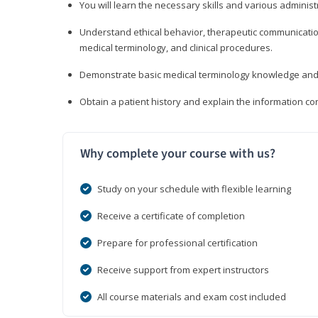
You will learn the necessary skills and various administr
Understand ethical behavior, therapeutic communication
medical terminology, and clinical procedures.
Demonstrate basic medical terminology knowledge and 
Obtain a patient history and explain the information con
Why complete your course with us?
Study on your schedule with flexible learning
Receive a certificate of completion
Prepare for professional certification
Receive support from expert instructors
All course materials and exam cost included