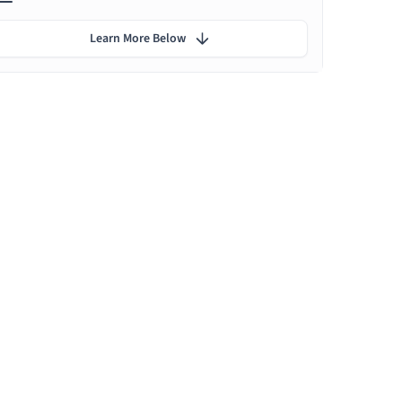
Learn More Below