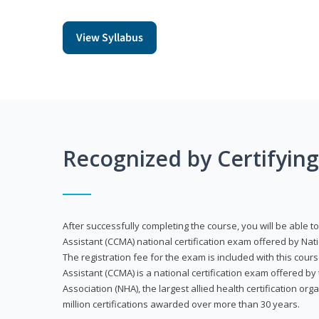
View Syllabus
Recognized by Certifyin
After successfully completing the course, you will be able to 
Assistant (CCMA) national certification exam offered by Nat
The registration fee for the exam is included with this cours
Assistant (CCMA) is a national certification exam offered by
Association (NHA), the largest allied health certification org
million certifications awarded over more than 30 years.