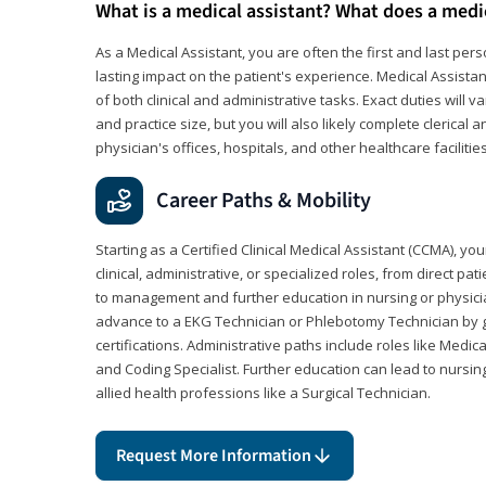
What is a medical assistant? What does a medi
As a Medical Assistant, you are often the first and last pers
lasting impact on the patient's experience. Medical Assistan
of both clinical and administrative tasks. Exact duties will v
and practice size, but you will also likely complete clerical 
physician's offices, hospitals, and other healthcare facilities
Career Paths & Mobility
Starting as a Certified Clinical Medical Assistant (CCMA), yo
clinical, administrative, or specialized roles, from direct pa
to management and further education in nursing or physicia
advance to a EKG Technician or Phlebotomy Technician by 
certifications. Administrative paths include roles like Medic
and Coding Specialist. Further education can lead to nursin
allied health professions like a Surgical Technician.
Request More Information