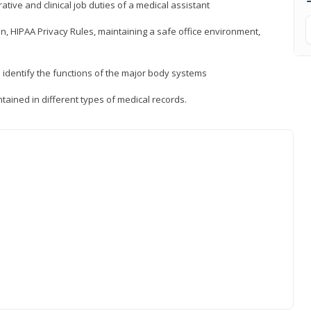
ative and clinical job duties of a medical assistant
, HIPAA Privacy Rules, maintaining a safe office environment,
identify the functions of the major body systems
tained in different types of medical records.