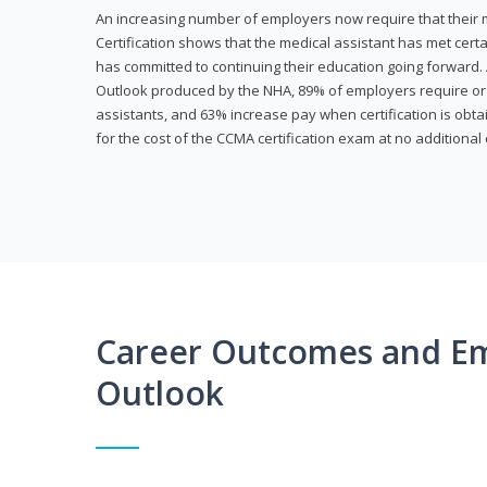
An increasing number of employers now require that their me
Certification shows that the medical assistant has met cer
has committed to continuing their education going forward. 
Outlook produced by the NHA, 89% of employers require or 
assistants, and 63% increase pay when certification is obta
for the cost of the CCMA certification exam at no additional 
Career Outcomes and E
Outlook