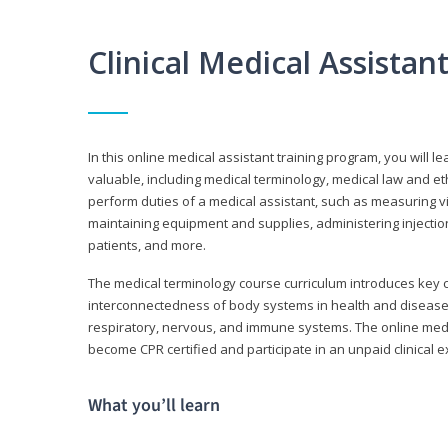
Clinical Medical Assista
In this online medical assistant training program, you will l
valuable, including medical terminology, medical law and et
perform duties of a medical assistant, such as measuring vit
maintaining equipment and supplies, administering injectio
patients, and more.
The medical terminology course curriculum introduces ke
interconnectedness of body systems in health and disease. 
respiratory, nervous, and immune systems. The online medica
become CPR certified and participate in an unpaid clinical 
What you’ll learn