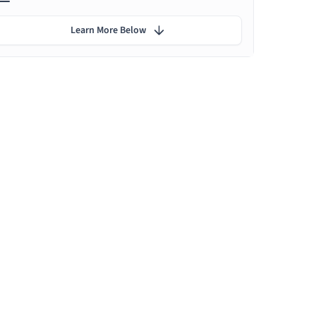
Learn More Below