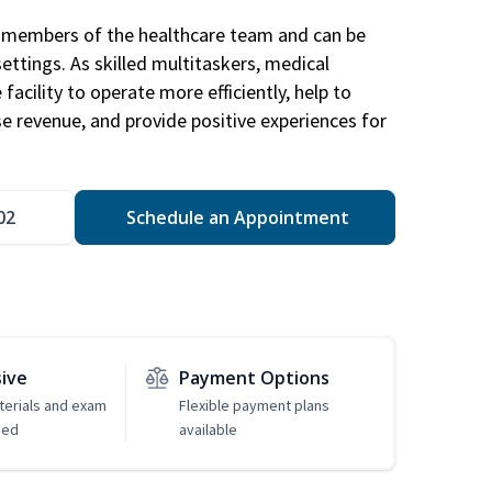
al members of the healthcare team and can be
settings. As skilled multitaskers, medical
facility to operate more efficiently, help to
se revenue, and provide positive experiences for
02
Schedule an Appointment
sive
Payment Options
erials and exam
Flexible payment plans
ded
available