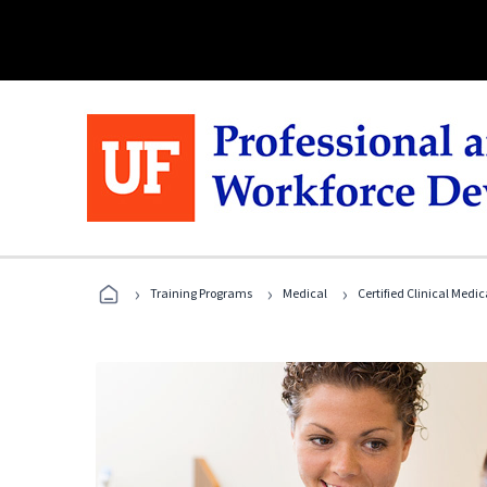
›
›
›
Training Programs
Medical
Certified Clinical Medi