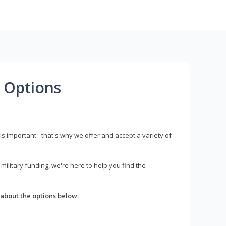
 Options
s important - that's why we offer and accept a variety of
litary funding, we're here to help you find the
about the options below.