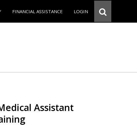
Y
FINANCIAL ASSISTANCE
LOGIN
 Medical Assistant
aining