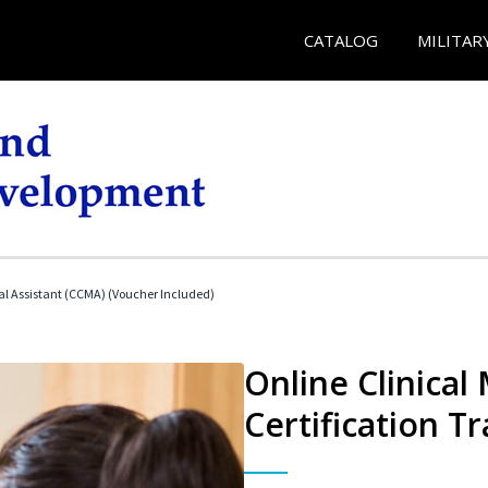
CATALOG
MILITAR
cal Assistant (CCMA) (Voucher Included)
Online Clinical
Certification Tr