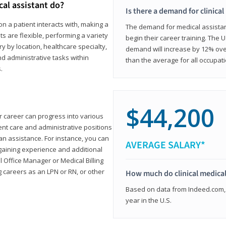
cal assistant do?
Is there a demand for clinical
on a patient interacts with, making a
The demand for medical assistants
ts are flexible, performing a variety
begin their career training. The U
ary by location, healthcare specialty,
demand will increase by 12% over
and administrative tasks within
than the average for all occupati
.
$44,200
ur career can progress into various
tient care and administrative positions
n assistance. For instance, you can
AVERAGE SALARY*
gaining experience and additional
al Office Manager or Medical Billing
g careers as an LPN or RN, or other
How much do clinical medical
Based on data from Indeed.com, 
year in the U.S.