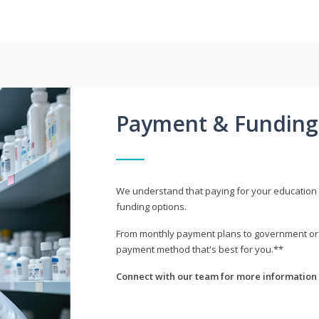
Payment & Funding
We understand that paying for your education i
funding options.
From monthly payment plans to government or mi
payment method that's best for you.**
Connect with our team for more information 