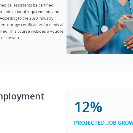
dical assistants be certified.
tain educational requirements and
According to the 2020 Industry
encourage certification for medical
ined. This course includes a voucher
cost to you.
mployment
12%
PROJECTED JOB GRO