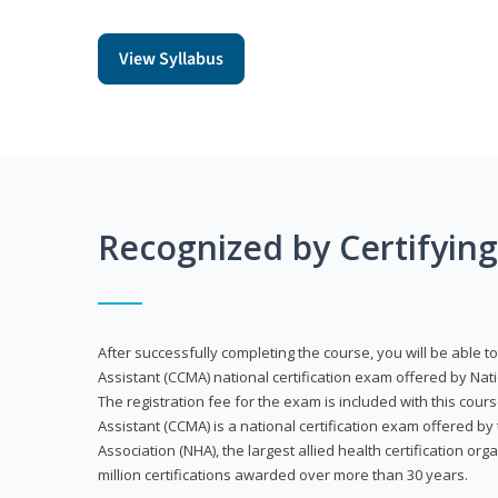
View Syllabus
Recognized by Certifyin
After successfully completing the course, you will be able to 
Assistant (CCMA) national certification exam offered by Nat
The registration fee for the exam is included with this cours
Assistant (CCMA) is a national certification exam offered by
Association (NHA), the largest allied health certification org
million certifications awarded over more than 30 years.