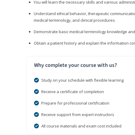
You will learn the necessary skills and various administr
Understand ethical behavior, therapeutic communication
medical terminology, and clinical procedures.
Demonstrate basic medical terminology knowledge and 
Obtain a patient history and explain the information con
Why complete your course with us?
Study on your schedule with flexible learning
Receive a certificate of completion
Prepare for professional certification
Receive support from expert instructors
All course materials and exam cost included