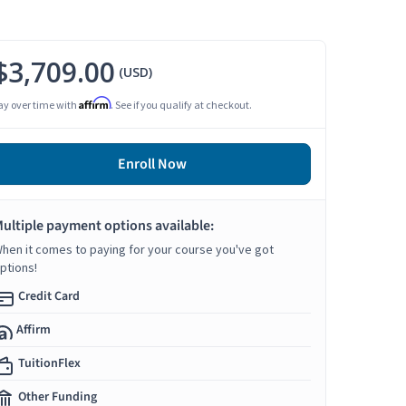
$3,709.00
(USD)
Affirm
ay over time with
. See if you qualify at checkout.
Enroll Now
ultiple payment options available:
hen it comes to paying for your course you've got
ptions!
Credit Card
Affirm
TuitionFlex
Other Funding