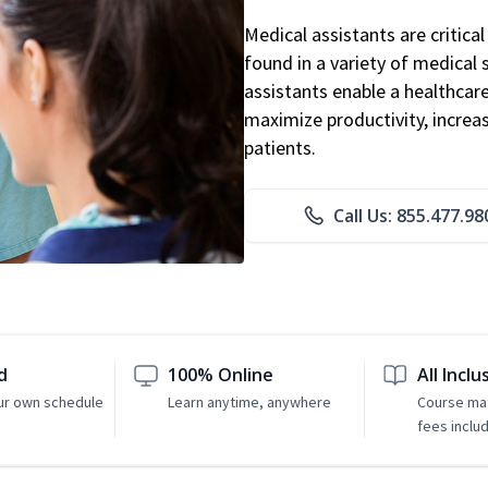
Medical assistants are critic
found in a variety of medical 
assistants enable a healthcare 
maximize productivity, increa
patients.
Call Us: 855.477.98
d
100% Online
All Inclu
ur own schedule
Learn anytime, anywhere
Course mat
fees inclu