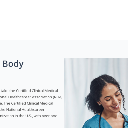
g Body
take the Certified Clinical Medical
ional Healthcareer Association (NHA).
e. The Certified Clinical Medical
 the National Healthcareer
anization in the U.S., with over one