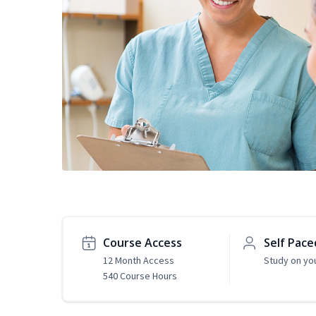
Course Access
Self Pace
12 Month Access
Study on yo
540 Course Hours