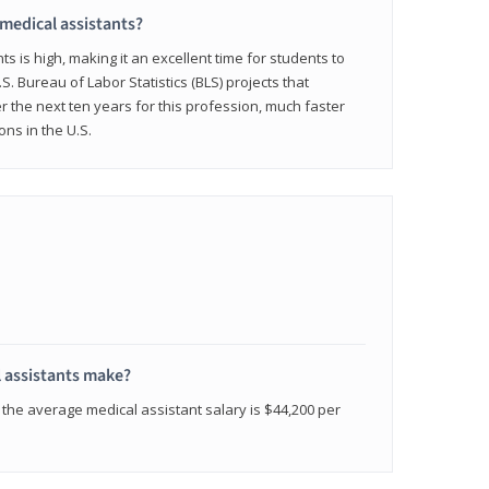
 medical assistants?
 is high, making it an excellent time for students to
.S. Bureau of Labor Statistics (BLS) projects that
 the next ten years for this profession, much faster
ons in the U.S.
 assistants make?
the average medical assistant salary is $44,200 per