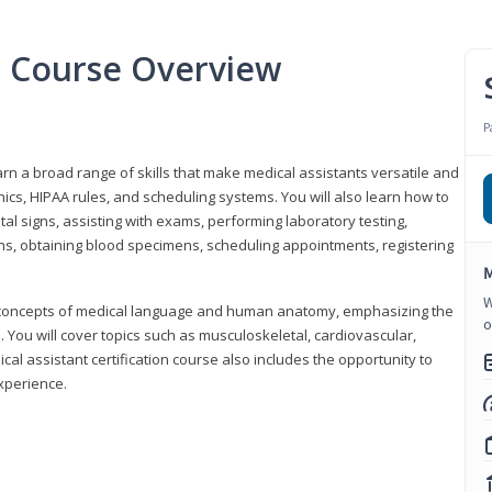
nt Course Overview
P
earn a broad range of skills that make medical assistants versatile and
hics, HIPAA rules, and scheduling systems. You will also learn how to
al signs, assisting with exams, performing laboratory testing,
ns, obtaining blood specimens, scheduling appointments, registering
M
W
y concepts of medical language and human anatomy, emphasizing the
o
You will cover topics such as musculoskeletal, cardiovascular,
l assistant certification course also includes the opportunity to
experience.