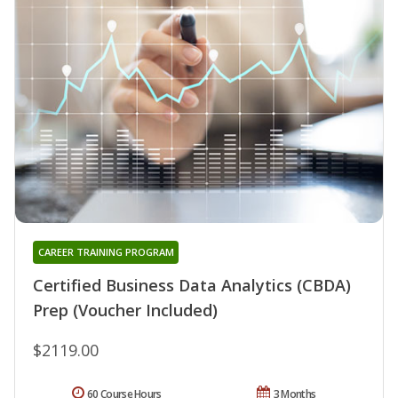
CAREER TRAINING PROGRAM
Certified Business Data Analytics (CBDA)
Prep (Voucher Included)
$2119.00
60 Course Hours
3 Months