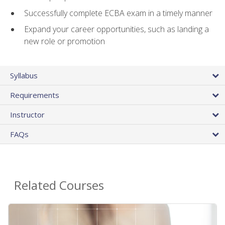
Successfully complete ECBA exam in a timely manner
Expand your career opportunities, such as landing a
new role or promotion
Syllabus
Requirements
Instructor
FAQs
Related Courses