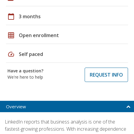
calendar_today
3 months
grid_on
Open enrollment
speed
Self paced
Have a question?
REQUEST INFO
We're here to help
Overview
LinkedIn reports that business analysis is one of the
fastest-growing professions. With increasing dependence