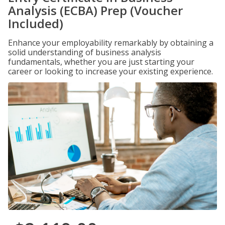
Analysis (ECBA) Prep (Voucher
Included)
Enhance your employability remarkably by obtaining a
solid understanding of business analysis
fundamentals, whether you are just starting your
career or looking to increase your existing experience.