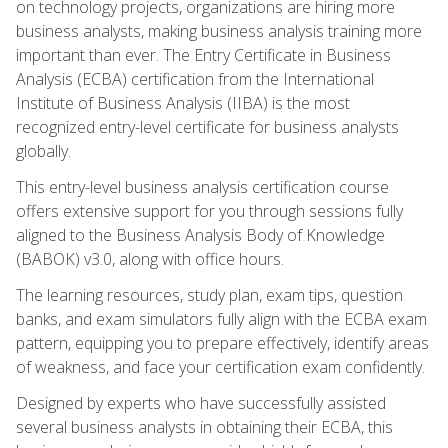
on technology projects, organizations are hiring more
business analysts, making business analysis training more
important than ever. The Entry Certificate in Business
Analysis (ECBA) certification from the International
Institute of Business Analysis (IIBA) is the most
recognized entry-level certificate for business analysts
globally.
This entry-level business analysis certification course
offers extensive support for you through sessions fully
aligned to the Business Analysis Body of Knowledge
(BABOK) v3.0, along with office hours.
The learning resources, study plan, exam tips, question
banks, and exam simulators fully align with the ECBA exam
pattern, equipping you to prepare effectively, identify areas
of weakness, and face your certification exam confidently.
Designed by experts who have successfully assisted
several business analysts in obtaining their ECBA, this