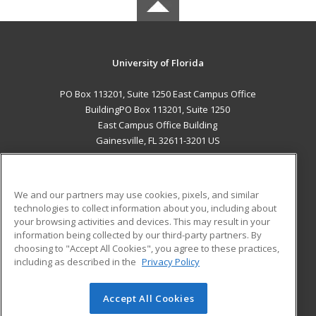
University of Florida
PO Box 113201, Suite 1250 East Campus Office
BuildingPO Box 113201, Suite 1250
East Campus Office Building
Gainesville, FL 32611-3201 US
MAIN CONTENT
Career Training
We and our partners may use cookies, pixels, and similar
technologies to collect information about you, including about
ADDITIONAL RESOURCES
your browsing activities and devices. This may result in your
information being collected by our third-party partners. By
Military
Student Blog
choosing to "Accept All Cookies", you agree to these practices,
Financial Assistance
including as described in the
Privacy Policy
Help
Accept All Cookies
© 2026 ed2go, a division of Cengage Learning. All rights