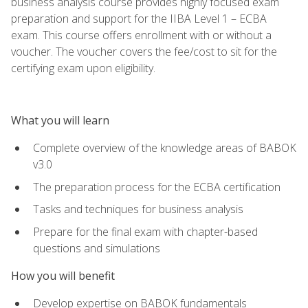
business analysis course provides highly focused exam
preparation and support for the IIBA Level 1 – ECBA
exam. This course offers enrollment with or without a
voucher. The voucher covers the fee/cost to sit for the
certifying exam upon eligibility.
What you will learn
Complete overview of the knowledge areas of BABOK
v3.0
The preparation process for the ECBA certification
Tasks and techniques for business analysis
Prepare for the final exam with chapter-based
questions and simulations
How you will benefit
Develop expertise on BABOK fundamentals