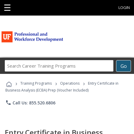
☰
LOGIN
Search
Go
Career
Training
›
›
›
Programs
Training Programs
Operations
Entry Certificate in
Business Analysis (ECBA) Prep (Voucher Included)
phone
Call Us: 855.520.6806
Entry Certificate in Business