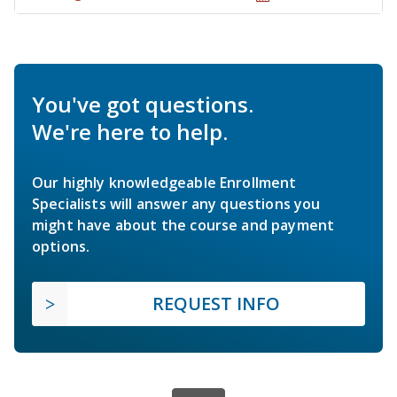
You've got questions.
We're here to help.
Our highly knowledgeable Enrollment
Specialists will answer any questions you
might have about the course and payment
options.
REQUEST INFO