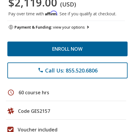
$2,119.00
(USD)
Affirm
Pay over time with
. See if you qualify at checkout.
Payment & Funding:
view your options
ENROLL NOW
Call Us: 855.520.6806
phone
schedule
60 course hrs
Code GES2157
Voucher included