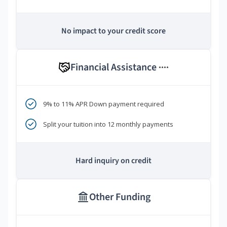
No impact to your credit score
Financial Assistance
****
9% to 11% APR Down payment required
Split your tuition into 12 monthly payments
Hard inquiry on credit
Other Funding