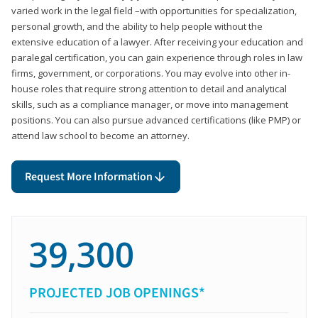
varied work in the legal field –with opportunities for specialization,
personal growth, and the ability to help people without the
extensive education of a lawyer. After receiving your education and
paralegal certification, you can gain experience through roles in law
firms, government, or corporations. You may evolve into other in-
house roles that require strong attention to detail and analytical
skills, such as a compliance manager, or move into management
positions. You can also pursue advanced certifications (like PMP) or
attend law school to become an attorney.
Request More Information
39,300
PROJECTED JOB OPENINGS*