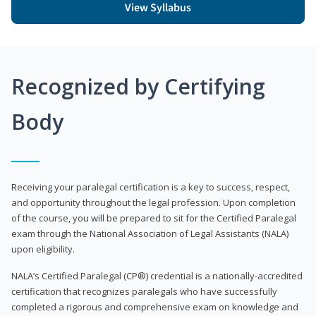
View Syllabus
Recognized by Certifying
Body
Receiving your paralegal certification is a key to success, respect,
and opportunity throughout the legal profession. Upon completion
of the course, you will be prepared to sit for the Certified Paralegal
exam through the National Association of Legal Assistants (NALA)
upon eligibility.
NALA’s Certified Paralegal (CP®) credential is a nationally-accredited
certification that recognizes paralegals who have successfully
completed a rigorous and comprehensive exam on knowledge and