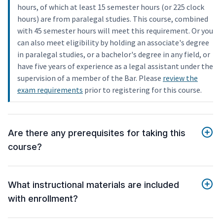
hours, of which at least 15 semester hours (or 225 clock
hours) are from paralegal studies. This course, combined
with 45 semester hours will meet this requirement. Or you
can also meet eligibility by holding an associate's degree
in paralegal studies, or a bachelor's degree in any field, or
have five years of experience as a legal assistant under the
supervision of a member of the Bar. Please
review the
exam requirements
prior to registering for this course.
Are there any prerequisites for taking this
course?
What instructional materials are included
with enrollment?