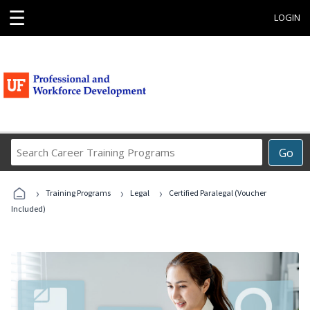
☰
LOGIN
Search
Go
Career
Training
›
›
›
Programs
Training Programs
Legal
Certified Paralegal (Voucher
Included)