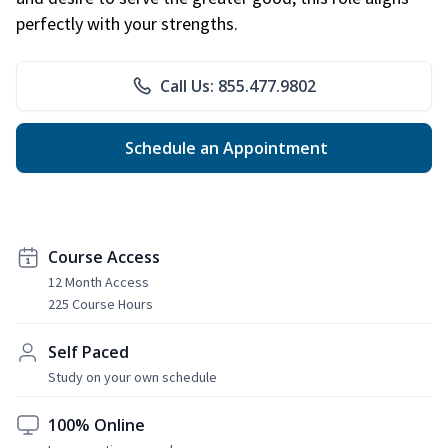
perfectly with your strengths.
Call Us: 855.477.9802
Schedule an Appointment
Course Access
12 Month Access
225 Course Hours
Self Paced
Study on your own schedule
100% Online