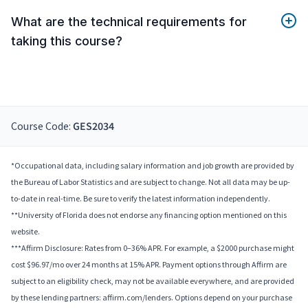
What are the technical requirements for
taking this course?
Course Code:
GES2034
*Occupational data, including salary information and job growth are provided by
the Bureau of Labor Statistics and are subject to change. Not all data may be up-
to-date in real-time. Be sure to verify the latest information independently.
**University of Florida does not endorse any financing option mentioned on this
website.
***Affirm Disclosure: Rates from 0–36% APR. For example, a $2000 purchase might
cost $96.97/mo over 24 months at 15% APR. Payment options through Affirm are
subject to an eligibility check, may not be available everywhere, and are provided
by these lending partners: affirm.com/lenders. Options depend on your purchase