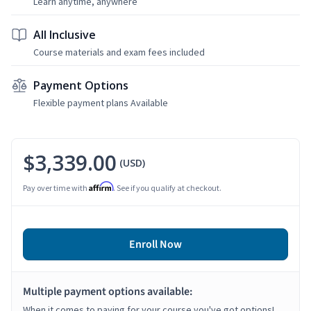
Learn anytime, anywhere
All Inclusive
Course materials and exam fees included
Payment Options
Flexible payment plans Available
$3,339.00
(USD)
Affirm
Pay over time with
. See if you qualify at checkout.
Enroll Now
Multiple payment options available:
When it comes to paying for your course you've got options!