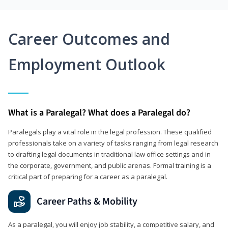
Career Outcomes and
Employment Outlook
What is a Paralegal? What does a Paralegal do?
Paralegals play a vital role in the legal profession. These qualified
professionals take on a variety of tasks ranging from legal research
to drafting legal documents in traditional law office settings and in
the corporate, government, and public arenas. Formal training is a
critical part of preparing for a career as a paralegal.
Career Paths & Mobility
As a paralegal, you will enjoy job stability, a competitive salary, and