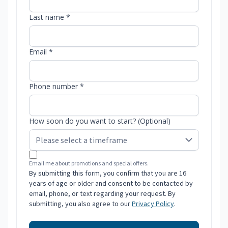
Last name *
Email *
Phone number *
How soon do you want to start? (Optional)
Email me about promotions and special offers.
By submitting this form, you confirm that you are 16
years of age or older and consent to be contacted by
email, phone, or text regarding your request. By
submitting, you also agree to our
Privacy Policy
.