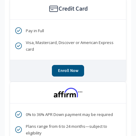
Credit Card
Pay in Full
Visa, Mastercard, Discover or American Express
card
Enroll Now
***
0% to 36% APR Down payment may be required
Plans range from 6 to 24 months—subject to
eligibility