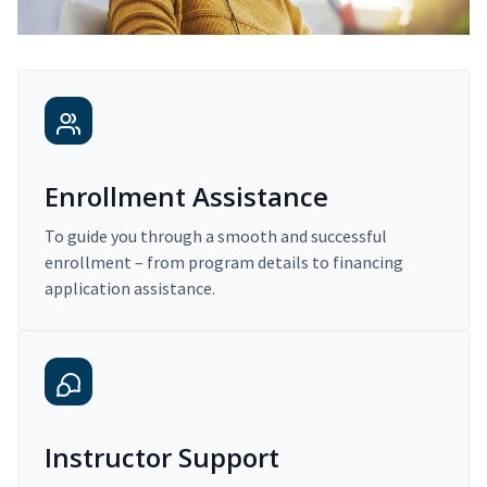
Enrollment Assistance
To guide you through a smooth and successful
enrollment – from program details to financing
application assistance.
Instructor Support