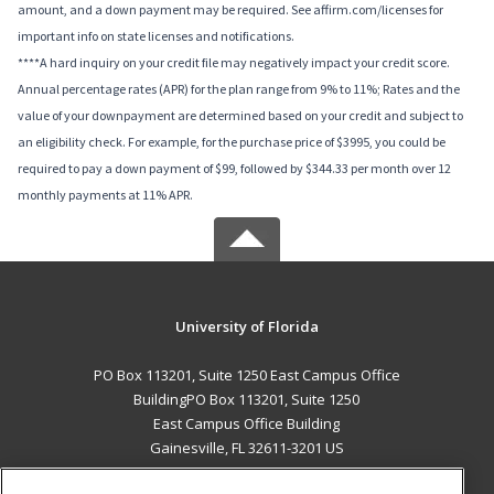
amount, and a down payment may be required. See affirm.com/licenses for
important info on state licenses and notifications.
****A hard inquiry on your credit file may negatively impact your credit score.
Annual percentage rates (APR) for the plan range from 9% to 11%; Rates and the
value of your downpayment are determined based on your credit and subject to
an eligibility check. For example, for the purchase price of $3995, you could be
required to pay a down payment of $99, followed by $344.33 per month over 12
monthly payments at 11% APR.
University of Florida
PO Box 113201, Suite 1250 East Campus Office
BuildingPO Box 113201, Suite 1250
East Campus Office Building
Gainesville, FL 32611-3201 US
MAIN CONTENT