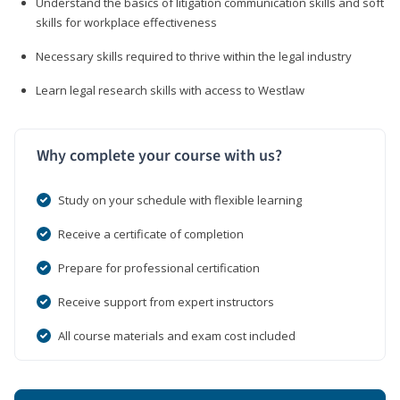
Understand the basics of litigation communication skills and soft
skills for workplace effectiveness
Necessary skills required to thrive within the legal industry
Learn legal research skills with access to Westlaw
Why complete your course with us?
Study on your schedule with flexible learning
Receive a certificate of completion
Prepare for professional certification
Receive support from expert instructors
All course materials and exam cost included