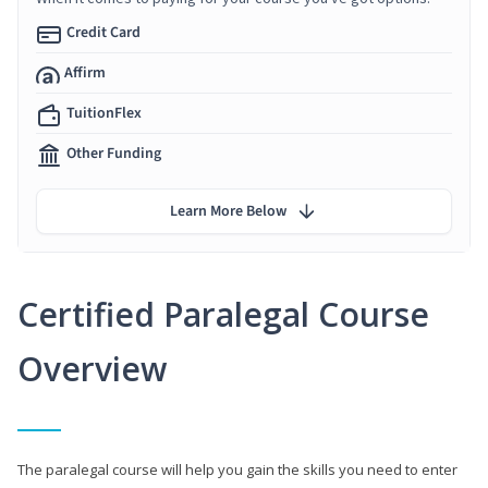
Credit Card
Affirm
TuitionFlex
Other Funding
Learn More Below
Certified Paralegal Course
Overview
The paralegal course will help you gain the skills you need to enter