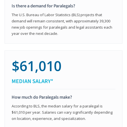
Is there a demand for Paralegals?
The U.S. Bureau of Labor Statistics (BLS) projects that
demand will remain consistent, with approximately 39,300
new job openings for paralegals and legal assistants each
year over the next decade.
$61,010
MEDIAN SALARY*
How much do Paralegals make?
According to BLS, the median salary for a paralegal is
$61,010 per year. Salaries can vary significantly depending
on location, experience, and specialization.