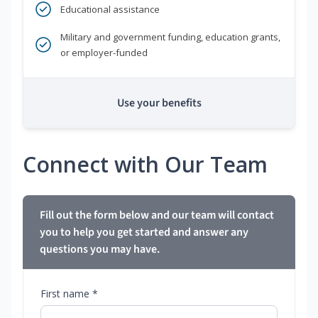
Educational assistance
Military and government funding, education grants,
or employer-funded
Use your benefits
Connect with Our Team
Fill out the form below and our team will contact
you to help you get started and answer any
questions you may have.
First name *