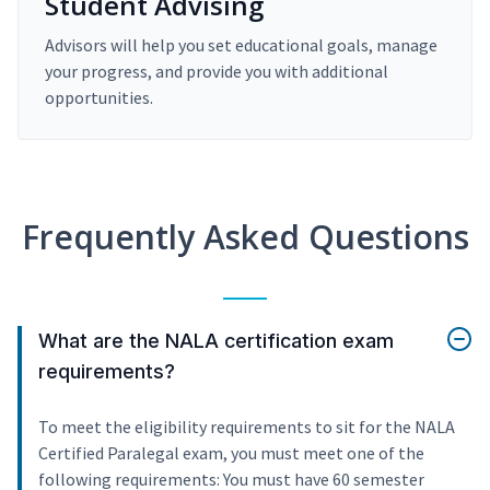
Student Advising
Advisors will help you set educational goals, manage
your progress, and provide you with additional
opportunities.
Frequently Asked Questions
What are the NALA certification exam
requirements?
To meet the eligibility requirements to sit for the NALA
Certified Paralegal exam, you must meet one of the
following requirements: You must have 60 semester