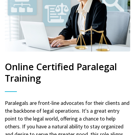
Online Certified Paralegal
Training
Paralegals are front-line advocates for their clients and
the backbone of legal operations. It's a great entry
point to the legal world, offering a chance to help
others. If you have a natural ability to stay organized
and desire to serve the greater good, this role aligns