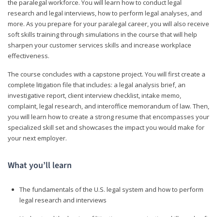
the paralegal workforce. You will learn how to conduct legal
research and legal interviews, how to perform legal analyses, and
more. As you prepare for your paralegal career, you will also receive
soft skills training through simulations in the course that will help
sharpen your customer services skills and increase workplace
effectiveness.
The course concludes with a capstone project. You will first create a
complete litigation file that includes: a legal analysis brief, an
investigative report, client interview checklist, intake memo,
complaint, legal research, and interoffice memorandum of law. Then,
you will learn how to create a strong resume that encompasses your
specialized skill set and showcases the impact you would make for
your next employer.
What you’ll learn
The fundamentals of the U.S. legal system and how to perform
legal research and interviews