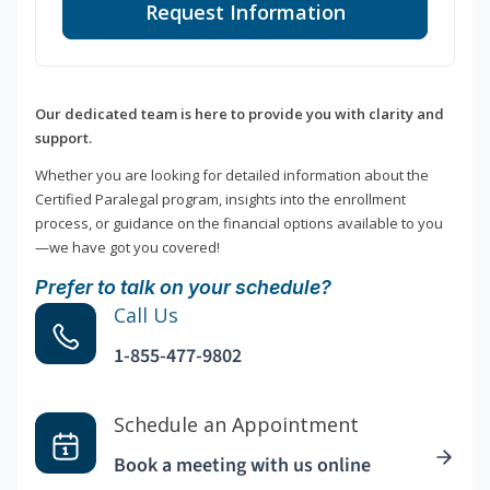
Request Information
Our dedicated team is here to provide you with clarity and
support.
Whether you are looking for detailed information about the
Certified Paralegal program, insights into the enrollment
process, or guidance on the financial options available to you
—we have got you covered!
Prefer to talk on your schedule?
Call Us
1-855-477-9802
Schedule an Appointment
Book a meeting with us online