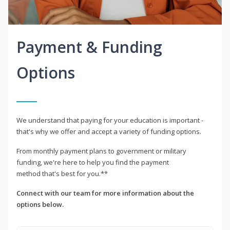
Payment & Funding
Options
We understand that paying for your education is important -
that's why we offer and accept a variety of funding options.
From monthly payment plans to government or military
funding, we're here to help you find the payment
method that's best for you.**
Connect with our team for more information about the
options below.