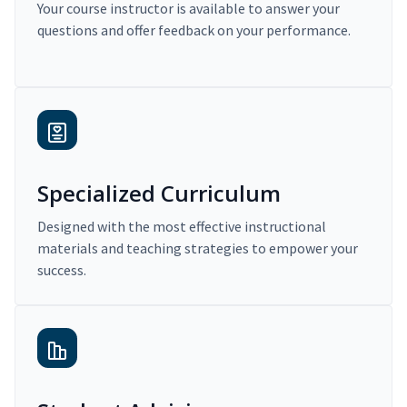
Your course instructor is available to answer your
questions and offer feedback on your performance.
Specialized Curriculum
Designed with the most effective instructional
materials and teaching strategies to empower your
success.