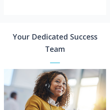
Your Dedicated Success
Team