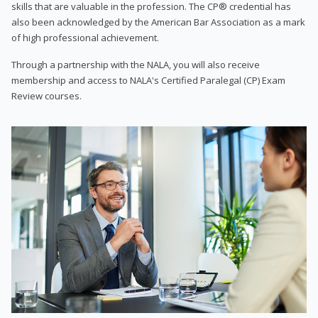
skills that are valuable in the profession. The CP® credential has
also been acknowledged by the American Bar Association as a mark
of high professional achievement.
Through a partnership with the NALA, you will also receive
membership and access to NALA's Certified Paralegal (CP) Exam
Review courses.