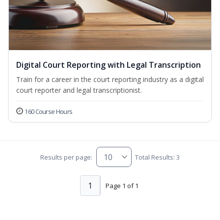
Digital Court Reporting with Legal Transcription
Train for a career in the court reporting industry as a digital
court reporter and legal transcriptionist.
160 Course Hours
Results per page:
Total Results: 3
1
Page 1 of 1