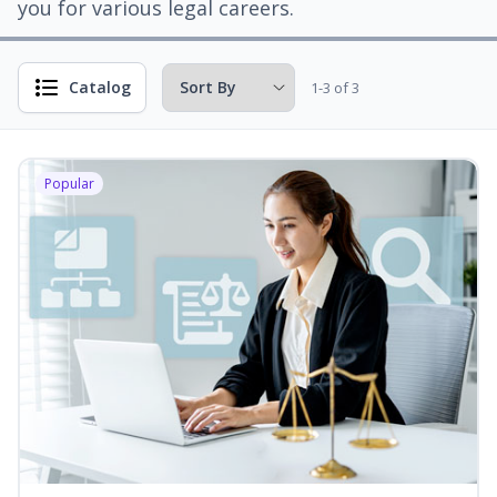
you for various legal careers.
Catalog
1-3 of 3
Popular