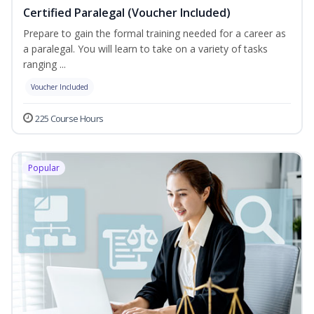
Certified Paralegal (Voucher Included)
Prepare to gain the formal training needed for a career as
a paralegal. You will learn to take on a variety of tasks
ranging ...
Voucher Included
225 Course Hours
Popular