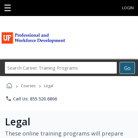
☰
LOGIN
Search
Go
Career
Training
›
›
Programs
Courses
Legal
phone
Call Us: 855.520.6806
Legal
These online training programs will prepare