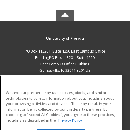
University of Florida
PO Box 113201, Suite 1250 East Campus Office
BuildingPO Box 113201, Suite 1250
East Campus Office Building
Gainesville, FL 32611-3201 US
MAIN CONTENT
Career Training
We and our partners may use cookies, pixels, and similar
technologies to collect information about you, including about
ADDITIONAL RESOURCES
your browsing activities and devices. This may result in your
information being collected by our third-party partners. By
Military
Student Blog
choosing to "Accept All Cookies", you agree to these practices,
Financial Assistance
including as described in the
Privacy Policy
Help