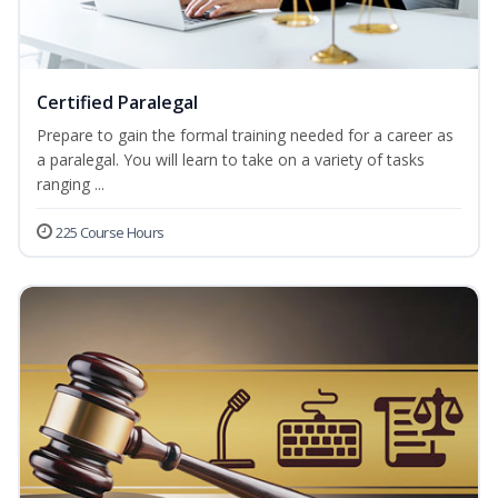
Certified Paralegal
Prepare to gain the formal training needed for a career as
a paralegal. You will learn to take on a variety of tasks
ranging ...
225 Course Hours