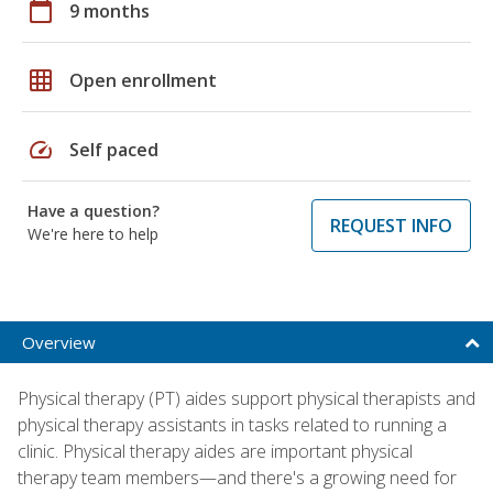
calendar_today
9 months
grid_on
Open enrollment
speed
Self paced
Have a question?
REQUEST INFO
We're here to help
Overview
Physical therapy (PT) aides support physical therapists and
physical therapy assistants in tasks related to running a
clinic. Physical therapy aides are important physical
therapy team members—and there's a growing need for