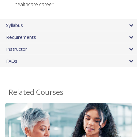
healthcare career
Syllabus
Requirements
Instructor
FAQs
Related Courses