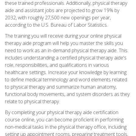
these trained professionals. Additionally, physical therapy
aide and assistant jobs are projected to grow 19% by
2032, with roughly 27,500 new openings per year,
according to the U.S. Bureau of Labor Statistics.
The training you will receive during your online physical
therapy aide program will help you master the skills you
need to work as an in-demand physical therapy aide. This
includes understanding a certified physical therapy aide's
role, responsibilities, and qualifications in various
healthcare settings. Increase your knowledge by learning
to define medical terminology and word elements related
to physical therapy and summarize human anatomy,
functional body movements, and system disorders as they
relate to physical therapy.
By completing your physical therapy aide certification
course online, you can become proficient in performing
non-medical tasks in the physical therapy office, including
setting up appointment rooms, preparing treatment tools,