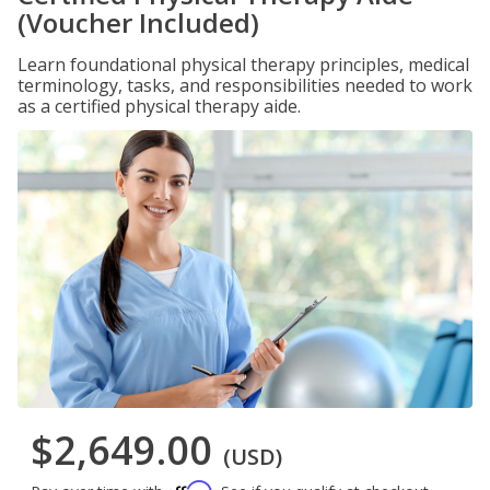
(Voucher Included)
Learn foundational physical therapy principles, medical
terminology, tasks, and responsibilities needed to work
as a certified physical therapy aide.
$2,649.00
(USD)
Affirm