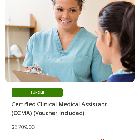
BUNDLE
Certified Clinical Medical Assistant
(CCMA) (Voucher Included)
$3709.00