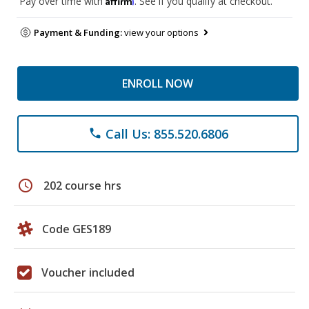
Pay over time with
. See if you qualify at checkout.
Payment & Funding:
view your options
ENROLL NOW
Call Us: 855.520.6806
phone
schedule
202 course hrs
Code GES189
Voucher included