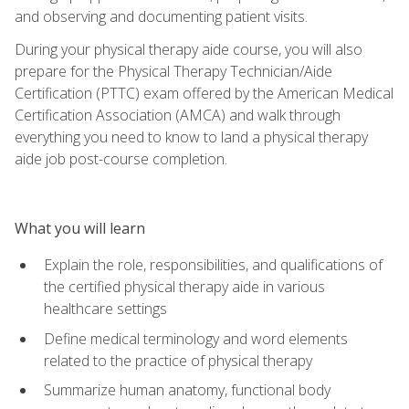
and observing and documenting patient visits.
During your physical therapy aide course, you will also
prepare for the Physical Therapy Technician/Aide
Certification (PTTC) exam offered by the American Medical
Certification Association (AMCA) and walk through
everything you need to know to land a physical therapy
aide job post-course completion.
What you will learn
Explain the role, responsibilities, and qualifications of
the certified physical therapy aide in various
healthcare settings
Define medical terminology and word elements
related to the practice of physical therapy
Summarize human anatomy, functional body