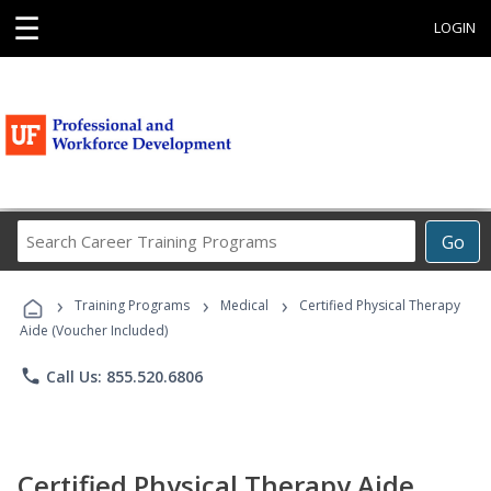
☰
LOGIN
Search
Go
Career
Training
›
›
›
Programs
Training Programs
Medical
Certified Physical Therapy
Aide (Voucher Included)
phone
Call Us: 855.520.6806
Certified Physical Therapy Aide