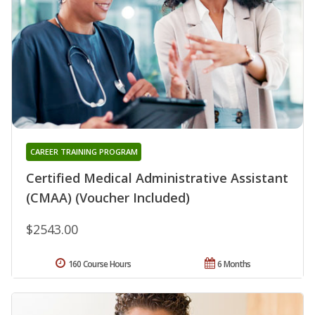
CAREER TRAINING PROGRAM
Certified Medical Administrative Assistant
(CMAA) (Voucher Included)
$2543.00
160 Course Hours
6 Months