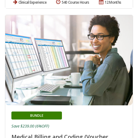
Clinical Experience
540 Course Hours
12 Months
BUNDLE
Save $239.00 (6%OFF)
Medical Billing and Coding (Voucher