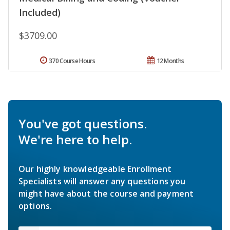
Included)
$3709.00
370 Course Hours
12 Months
You've got questions.
We're here to help.
Our highly knowledgeable Enrollment
Specialists will answer any questions you
might have about the course and payment
options.