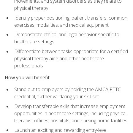
movements, and system disorders as they relate to
physical therapy
Identify proper positioning, patient transfers, common
exercises, modalities, and medical equipment.
Demonstrate ethical and legal behavior specific to
healthcare settings
Differentiate between tasks appropriate for a certified
physical therapy aide and other healthcare
professionals
How you will benefit
Stand out to employers by holding the AMCA PTTC
credential, further validating your skill set
Develop transferable skills that increase employment
opportunities in healthcare settings, including physical
therapist offices, hospitals, and nursing home facilities
Launch an exciting and rewarding entry-level