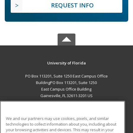
REQUEST INFO
University of Florida
PO Box 113201, Suite 1250 East Campus Office
BuildingPO Box 113201, Suite 1250
East Campus Office Building
Gainesville, FL 32611-3201 US
MAIN CONTENT
Career Training
We and our partners may use cookies, pixels, and similar
technologies to collect information about you, including about
ADDITIONAL RESOURCES
your browsing activities and devices. This may result in your