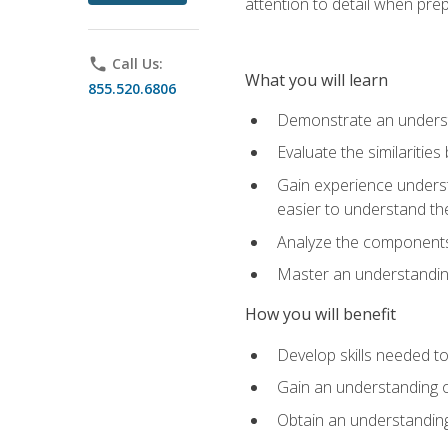
attention to detail when pre
phone
Call Us:
What you will learn
855.520.6806
Demonstrate an understa
Evaluate the similaritie
Gain experience unders
easier to understand th
Analyze the components 
Master an understanding 
How you will benefit
Develop skills needed t
Gain an understanding o
Obtain an understanding