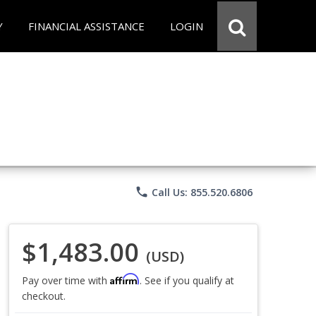
Y
FINANCIAL ASSISTANCE
LOGIN
phone
Call Us: 855.520.6806
$1,483.00
(USD)
Affirm
Pay over time with
. See if you qualify at
checkout.