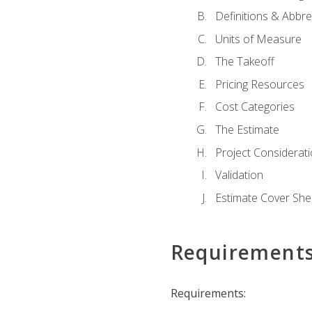
Definitions & Abbre
Units of Measure
The Takeoff
Pricing Resources
Cost Categories
The Estimate
Project Considerat
Validation
Estimate Cover She
Requirement
Requirements: