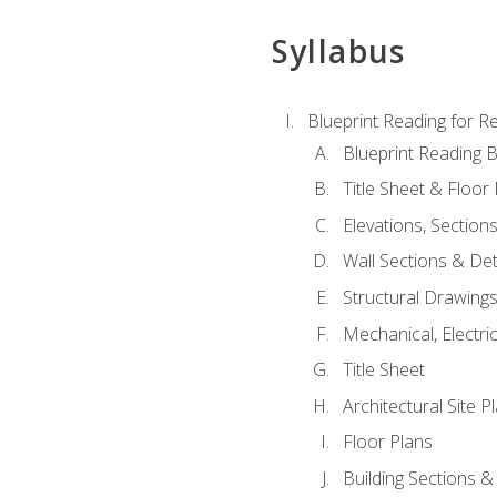
Syllabus
Blueprint Reading for Re
Blueprint Reading B
Title Sheet & Floor
Elevations, Section
Wall Sections & Det
Structural Drawing
Mechanical, Electri
Title Sheet
Architectural Site P
Floor Plans
Building Sections &