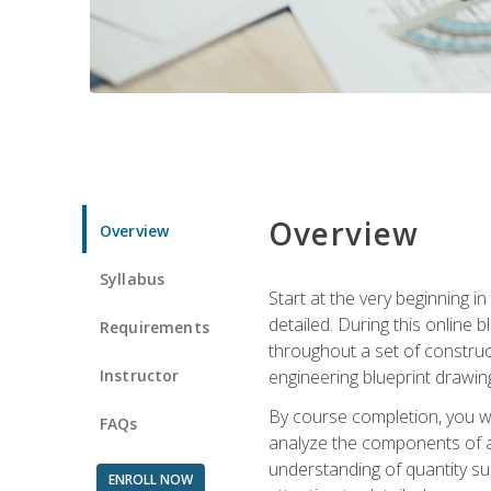
Overview
Overview
Syllabus
Start at the very beginning i
detailed. During this online
Requirements
throughout a set of construc
Instructor
engineering blueprint drawing
By course completion, you wi
FAQs
analyze the components of a 
understanding of quantity su
ENROLL NOW