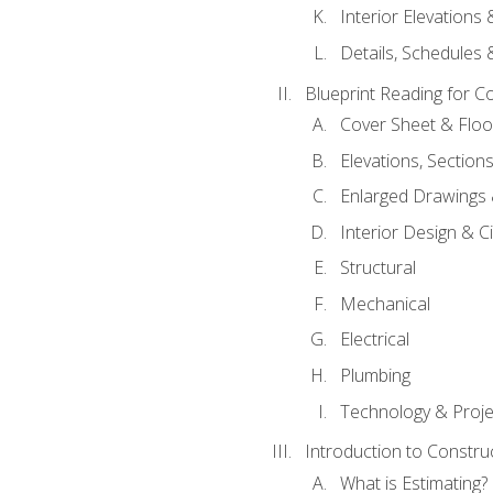
Interior Elevations
Details, Schedules &
Blueprint Reading for C
Cover Sheet & Floo
Elevations, Section
Enlarged Drawings
Interior Design & Civ
Structural
Mechanical
Electrical
Plumbing
Technology & Projec
Introduction to Constru
What is Estimating?