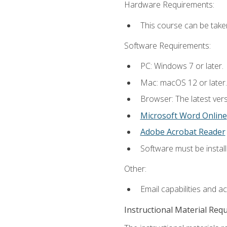
Hardware Requirements:
This course can be take
Software Requirements:
PC: Windows 7 or later.
Mac: macOS 12 or later.
Browser: The latest vers
Microsoft Word Online
Adobe Acrobat Reader
Software must be install
Other:
Email capabilities and a
Instructional Material Req