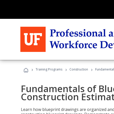
›
›
›
Training Programs
Construction
Fundamentals
Fundamentals of Blu
Construction Estima
Learn how blueprint drawings are organized and