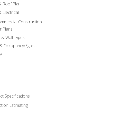
 & Roof Plan
 Electrical
ommercial Construction
r Plans
s & Wall Types
 & Occupancy/Egress
il
t Specifications
ction Estimating