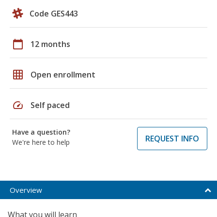
Code GES443
calendar_today
12 months
grid_on
Open enrollment
speed
Self paced
Have a question?
REQUEST INFO
We're here to help
Overview
What you will learn