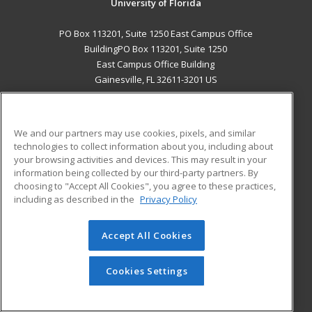
University of Florida
PO Box 113201, Suite 1250 East Campus Office
BuildingPO Box 113201, Suite 1250
East Campus Office Building
Gainesville, FL 32611-3201 US
MAIN CONTENT
Career Training
We and our partners may use cookies, pixels, and similar
technologies to collect information about you, including about
ADDITIONAL RESOURCES
your browsing activities and devices. This may result in your
information being collected by our third-party partners. By
Military
Student Blog
choosing to "Accept All Cookies", you agree to these practices,
Financial Assistance
including as described in the
Privacy Policy
Help
Accept All Cookies
© 2026 ed2go, a division of Cengage Learning. All rights
reserved. The material on this site cannot be reproduced or
redistributed unless you have obtained prior written
Cookies Settings
permission from Cengage Learning.
Privacy Policy