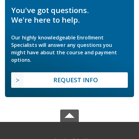
You've got questions.
We're here to help.
Our highly knowledgeable Enrollment
Specialists will answer any questions you
might have about the course and payment
options.
REQUEST INFO