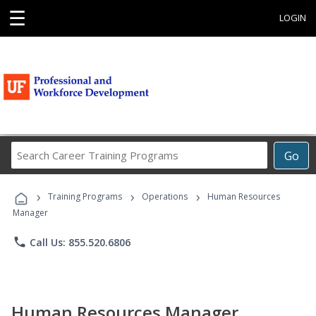
☰
LOGIN
Search
Go
Career
Training
›
›
›
Programs
Training Programs
Operations
Human Resources
Manager
phone
Call Us: 855.520.6806
Human Resources Manager