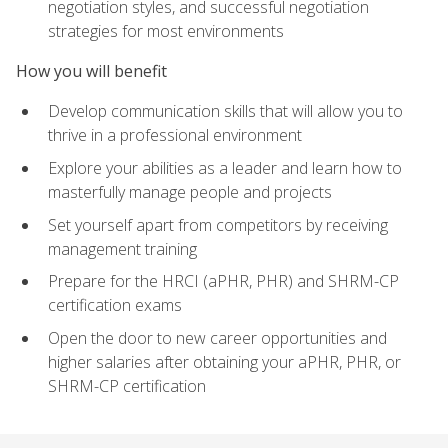
negotiation styles, and successful negotiation
strategies for most environments
How you will benefit
Develop communication skills that will allow you to
thrive in a professional environment
Explore your abilities as a leader and learn how to
masterfully manage people and projects
Set yourself apart from competitors by receiving
management training
Prepare for the HRCI (aPHR, PHR) and SHRM-CP
certification exams
Open the door to new career opportunities and
higher salaries after obtaining your aPHR, PHR, or
SHRM-CP certification