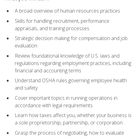
A broad overview of human resources practices
Skills for handling recruitment, performance
appraisals, and training processes
Strategic decision making for compensation and job
evaluation
Review foundational knowledge of U.S. laws and
regulations regarding employment practices, including
financial and accounting terms
Understand OSHA rules governing employee health
and safety
Cover important topics in running operations in
accordance with legal requirements
Learn how taxes affect you, whether your business is
a sole proprietorship, partnership, or corporation
Grasp the process of negotiating, how to evaluate