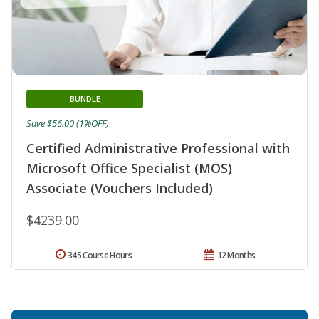
BUNDLE
Save $56.00 (1%OFF)
Certified Administrative Professional with
Microsoft Office Specialist (MOS)
Associate (Vouchers Included)
$4239.00
345 Course Hours
12 Months