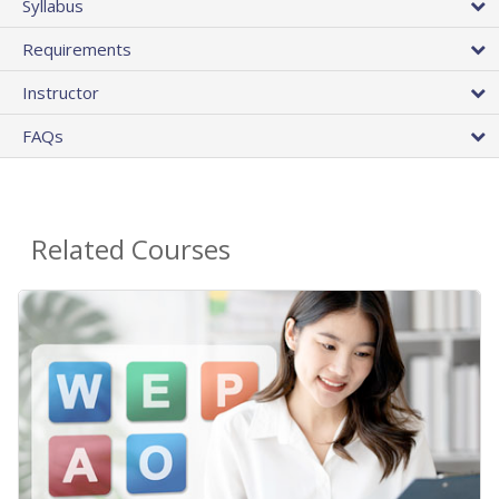
Syllabus
Requirements
Instructor
FAQs
Related Courses