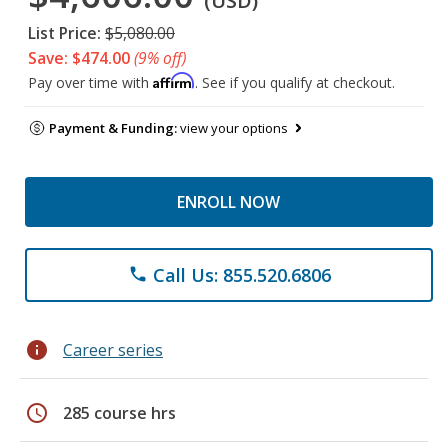
(USD)
List Price:
$5,080.00
Save: $474.00
(9% off)
Affirm
Pay over time with
. See if you qualify at checkout.
Payment & Funding:
view your options
ENROLL NOW
Call Us: 855.520.6806
phone
info
Career series
schedule
285 course hrs