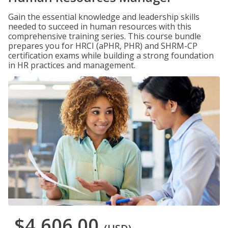
Gain the essential knowledge and leadership skills
needed to succeed in human resources with this
comprehensive training series. This course bundle
prepares you for HRCI (aPHR, PHR) and SHRM-CP
certification exams while building a strong foundation
in HR practices and management.
$4,606.00