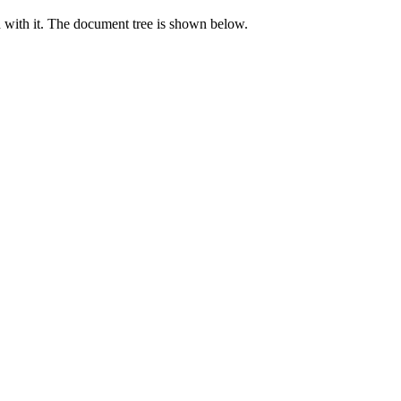
d with it. The document tree is shown below.