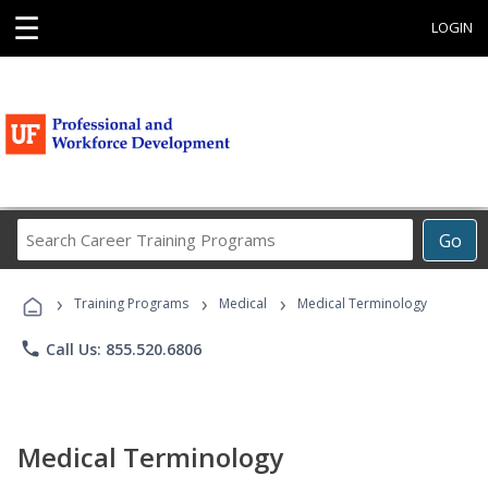
☰
LOGIN
Search
Go
Career
Training
›
›
›
Programs
Training Programs
Medical
Medical Terminology
phone
Call Us: 855.520.6806
Medical Terminology