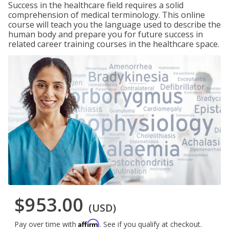
Success in the healthcare field requires a solid
comprehension of medical terminology. This online
course will teach you the language used to describe the
human body and prepare you for future success in
related career training courses in the healthcare space.
$953.00
(USD)
Affirm
Pay over time with
. See if you qualify at checkout.