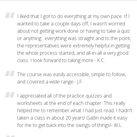
I liked that I got to do everything at my own pace. If I
wanted to take a couple days off, I wasn't worried
about not getting work done or having to take a quiz
or anything…everything was straight and to the point,
the representatives were extremely helpful in getting
the whole process started, and all-in-all a very good
class. I look forward to taking more.- K.C.
The course was easily accessible, simple to follow,
and covered a wide range.- J.F.
I appreciated all of the practice quizzes and
worksheets at the end of each chapter. This really
helped me to remember what I had just read. I hadn't
taken a class in about 20 years! Gatlin made it easy
for me to get back into the swings of things!- W.L.