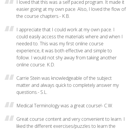
I loved that this was a self paced program. It made it
easier going at my own pace. Also, I loved the flow of
the course chapters.- K.B.
I appreciate that I could work at my own pace. I
could easily access the materials where and when I
needed to. This was my first online course
experience, it was both effective and simple to
follow. I would not shy away from taking another
online course. K.D.
Carrie Stein was knowledgeable of the subject
matter and always quick to completely answer my
questions.- S.L.
Medical Terminology was a great course!- C.W.
Great course content and very convenient to learn. I
liked the different exercises/puzzles to learn the