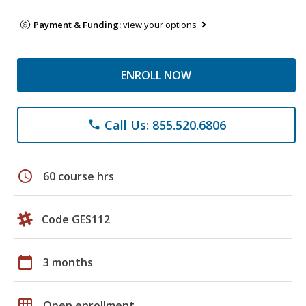
Payment & Funding:
view your options
ENROLL NOW
Call Us: 855.520.6806
phone
schedule
60 course hrs
Code GES112
calendar_today
3 months
grid_on
Open enrollment