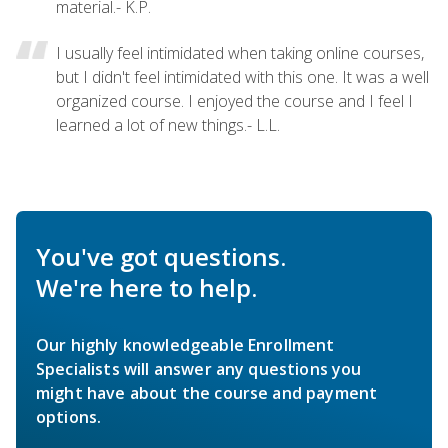
material.- K.P.
I usually feel intimidated when taking online courses,
but I didn't feel intimidated with this one. It was a well
organized course. I enjoyed the course and I feel I
learned a lot of new things.- L.L.
You've got questions.
We're here to help.
Our highly knowledgeable Enrollment
Specialists will answer any questions you
might have about the course and payment
options.