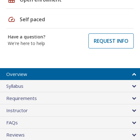
speed
Self paced
Have a question?
REQUEST INFO
We're here to help
Overview
Syllabus
Requirements
Instructor
FAQs
Reviews