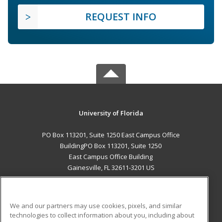
REQUEST INFO
University of Florida
PO Box 113201, Suite 1250 East Campus Office
BuildingPO Box 113201, Suite 1250
East Campus Office Building
Gainesville, FL 32611-3201 US
MAIN CONTENT
Career Training
We and our partners may use cookies, pixels, and similar
technologies to collect information about you, including about