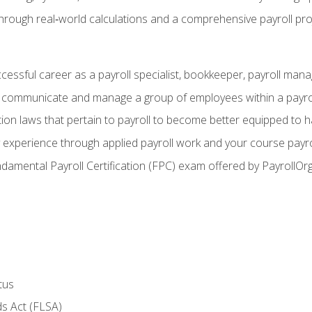
through real‑world calculations and a comprehensive payroll pro
ccessful career as a payroll specialist, bookkeeper, payroll mana
y communicate and manage a group of employees within a payro
ion laws that pertain to payroll to become better equipped to h
y experience through applied payroll work and your course payro
damental Payroll Certification (FPC) exam offered by PayrollOr
tus
s Act (FLSA)