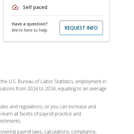
speed
Self paced
Have a question?
REQUEST INFO
We're here to help
o the U.S. Bureau of Labor Statistics, employment in
upations from 2024 to 2034, equating to an average
 rules and regulations, or you can increase and
learn all facets of payroll practice and
rnishments.
vering payroll laws, calculations, compliance,