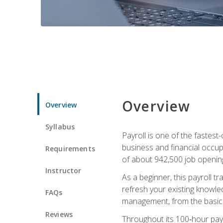
Overview
Overview
Syllabus
Payroll is one of the fastest
business and financial occup
Requirements
of about 942,500 job opening
Instructor
As a beginner, this payroll t
refresh your existing knowledg
FAQs
management, from the basics t
Reviews
Throughout its 100‑hour payro