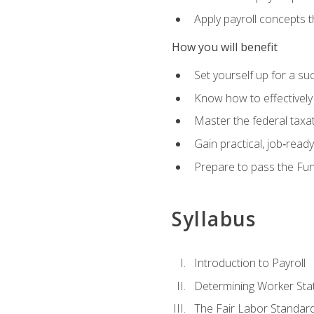
Apply payroll concepts 
How you will benefit
Set yourself up for a su
Know how to effectivel
Master the federal taxat
Gain practical, job‑read
Prepare to pass the Fun
Syllabus
Introduction to Payroll
Determining Worker Sta
The Fair Labor Standard