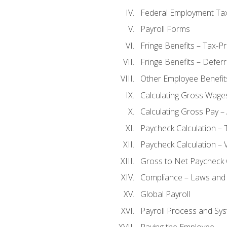
Federal Employment Ta
Payroll Forms
Fringe Benefits – Tax-P
Fringe Benefits – Defer
Other Employee Benefit
Calculating Gross Wage
Calculating Gross Pay – 
Paycheck Calculation – 
Paycheck Calculation – 
Gross to Net Paycheck 
Compliance – Laws and 
Global Payroll
Payroll Process and Sys