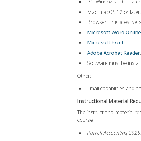
PC: Windows 10 or later
Mac: macOS 12 or later.
Browser: The latest ver
Microsoft Word Online
Microsoft Excel
Adobe Acrobat Reader
.
Software must be install
Other:
Email capabilities and a
Instructional Material Req
The instructional material req
course:
Payroll Accounting 2026