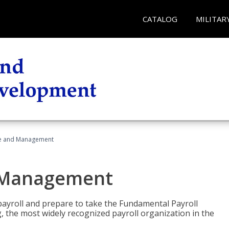
CATALOG
MILITAR
ice and Management
d Management
payroll and prepare to take the Fundamental Payroll
g, the most widely recognized payroll organization in the