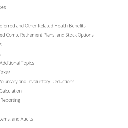
xes
referred and Other Related Health Benefits
red Comp, Retirement Plans, and Stock Options
s
s
Additional Topics
Taxes
Voluntary and Involuntary Deductions
Calculation
Reporting
tems, and Audits