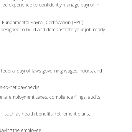
lied experience to confidently manage payroll in
e Fundamental Payroll Certification (FPC)
ect designed to build and demonstrate your job‑ready
federal payroll laws governing wages, hours, and
ss‑to‑net paychecks
ral employment taxes, compliance filings, audits,
, such as health benefits, retirement plans,
 paying the employee