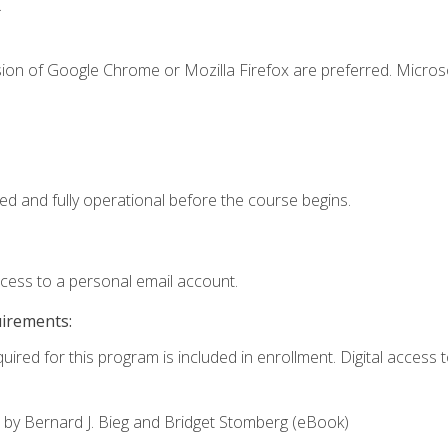
.
sion of Google Chrome or Mozilla Firefox are preferred. Microso
ed and fully operational before the course begins.
ccess to a personal email account.
uirements:
uired for this program is included in enrollment. Digital access to
,
by Bernard J. Bieg and Bridget Stomberg (eBook)