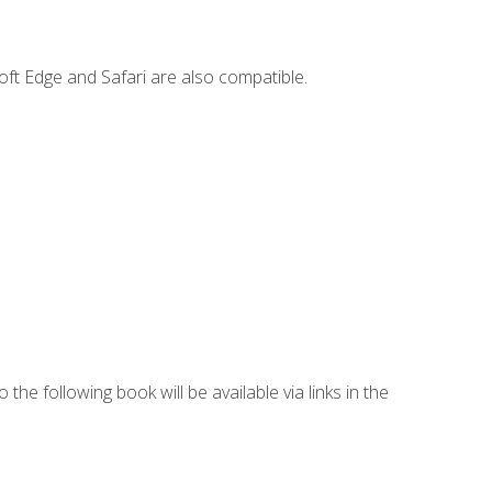
ft Edge and Safari are also compatible.
 the following book will be available via links in the