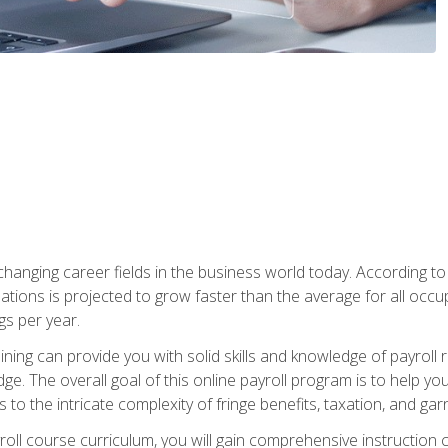
-changing career fields in the business world today. According t
ations is projected to grow faster than the average for all occ
s per year.
raining can provide you with solid skills and knowledge of payroll
e. The overall goal of this online payroll program is to help you 
o the intricate complexity of fringe benefits, taxation, and ga
ll course curriculum, you will gain comprehensive instruction co