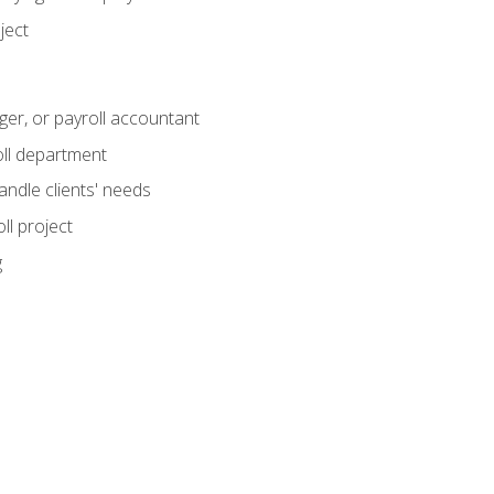
ject
ger, or payroll accountant
ll department
andle clients' needs
ll project
g