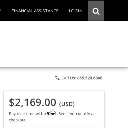
Y
FINANCIAL ASSISTANCE
LOGIN
phone
Call Us: 855.520.6806
$2,169.00
(USD)
Affirm
Pay over time with
. See if you qualify at
checkout.