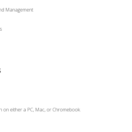
 and Management
s
s
n on either a PC, Mac, or Chromebook.