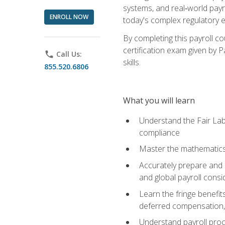
systems, and real‑world payr
ENROLL NOW
today's complex regulatory 
By completing this payroll c
certification exam given by P
phone
Call Us:
skills.
855.520.6806
What you will learn
Understand the Fair Lab
compliance
Master the mathematics 
Accurately prepare and m
and global payroll consi
Learn the fringe benefit
deferred compensation, 
Understand payroll proc