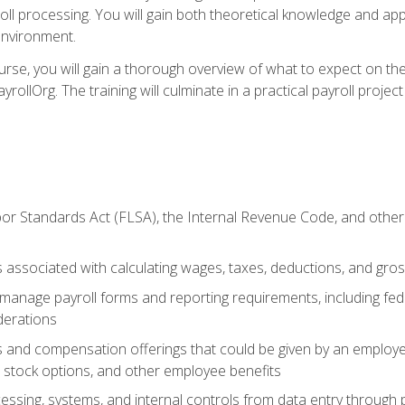
oll processing. You will gain both theoretical knowledge and app
environment.
ourse, you will gain a thorough overview of what to expect on th
ayrollOrg. The training will culminate in a practical payroll proj
or Standards Act (FLSA), the Internal Revenue Code, and other 
associated with calculating wages, taxes, deductions, and gro
anage payroll forms and reporting requirements, including fede
derations
s and compensation offerings that could be given by an employer
stock options, and other employee benefits
essing, systems, and internal controls from data entry through