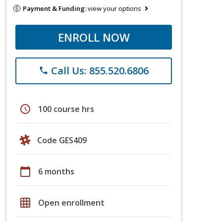
Payment & Funding:
view your options
ENROLL NOW
Call Us: 855.520.6806
phone
schedule
100 course hrs
Code GES409
calendar_today
6 months
grid_on
Open enrollment