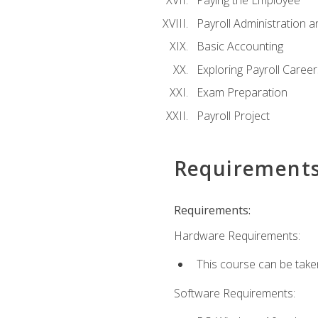
Paying the Employee
Payroll Administration
Basic Accounting
Exploring Payroll Career
Exam Preparation
Payroll Project
Requirement
Requirements:
Hardware Requirements:
This course can be take
Software Requirements: