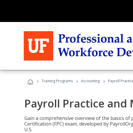
›
›
›
Training Programs
Accounting
Payroll Pract
Payroll Practice an
Gain a comprehensive overview of the basics of 
Certification (FPC) exam, developed by PayrollOr
U.S.