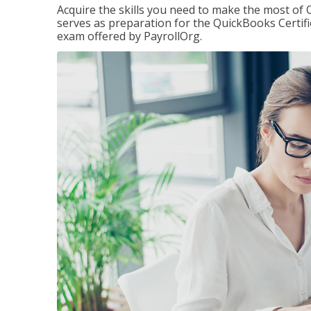
Acquire the skills you need to make the most of 
serves as preparation for the QuickBooks Certif
exam offered by PayrollOrg.