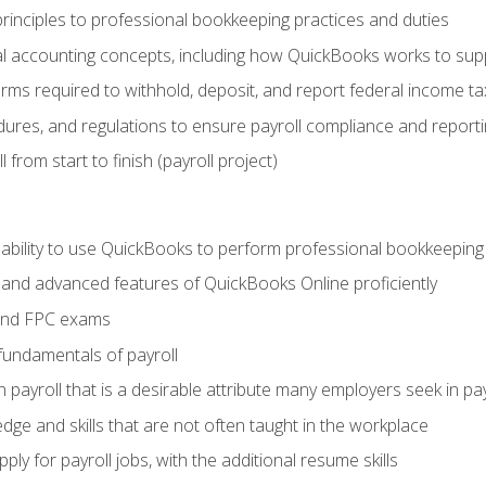
rinciples to professional bookkeeping practices and duties
 accounting concepts, including how QuickBooks works to sup
orms required to withhold, deposit, and report federal income t
ures, and regulations to ensure payroll compliance and reporti
 from start to finish (payroll project)
 ability to use QuickBooks to perform professional bookkeepin
, and advanced features of QuickBooks Online proficiently
and FPC exams
fundamentals of payroll
n payroll that is a desirable attribute many employers seek in pa
dge and skills that are not often taught in the workplace
ly for payroll jobs, with the additional resume skills