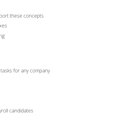
port these concepts
axes
ng
g tasks for any company
yroll candidates