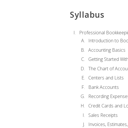
Syllabus
Professional Bookkeepi
Introduction to Bo
Accounting Basics
Getting Started Wi
The Chart of Accou
Centers and Lists
Bank Accounts
Recording Expenses
Credit Cards and L
Sales Receipts
Invoices, Estimates