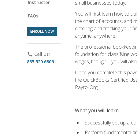
Instructor
small businesses today.
You will first learn how to u
FAQs
the chart of accounts, and ma
entering and tracking your fin
ENROLL NOW
anytime, anywhere.
The professional bookkeeping
foundation for classifying wo
phone
Call Us:
wages, though—you will also 
855.520.6806
Once you complete this payr
the QuickBooks Certified Use
PayrollOrg.
What you will learn
Successfully set up a c
Perform fundamental ana