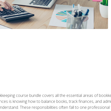
kkeeping course bundle covers all the essential areas of book
nces is knowing how to balance books, track finances, and adm
understand. These responsibilities often fall to one professional