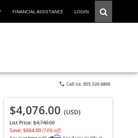
Y
FINANCIAL ASSISTANCE
LOGIN
phone
Call Us: 855.520.6806
$4,076.00
(USD)
List Price:
$4,740.00
Save: $664.00
(14% off)
Affirm
Pay over time with
. See if you qualify at