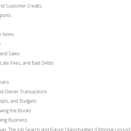
and Customer Credits
ports
e Items
y
and Sales
 Late Fees, and Bad Debts
oans
and Owner Transactions
ipts, and Budgets
ewing the Books
ping Business
p: The Job Search and Future Opportunities (Optional Lesson