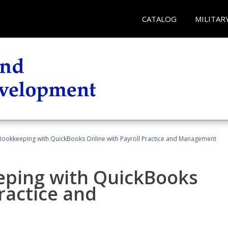
CATALOG
MILITAR
Bookkeeping with QuickBooks Online with Payroll Practice and Management
eping with QuickBooks
ractice and