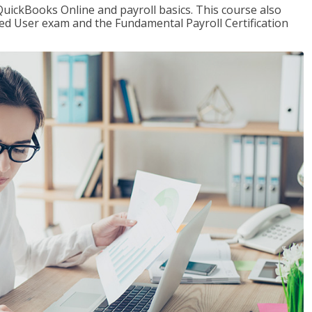
QuickBooks Online and payroll basics. This course also
ied User exam and the Fundamental Payroll Certification