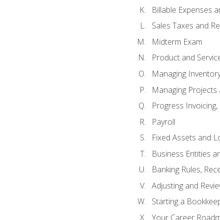
Billable Expenses 
Sales Taxes and Re
Midterm Exam
Product and Servic
Managing Inventor
Managing Projects 
Progress Invoicing,
Payroll
Fixed Assets and L
Business Entities 
Banking Rules, Rece
Adjusting and Revi
Starting a Bookkee
Your Career Roadma