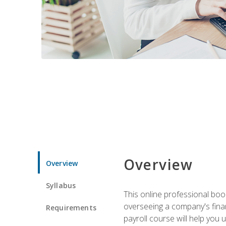
Overview
Overview
Syllabus
This online professional boo
overseeing a company's fina
Requirements
payroll course will help you 