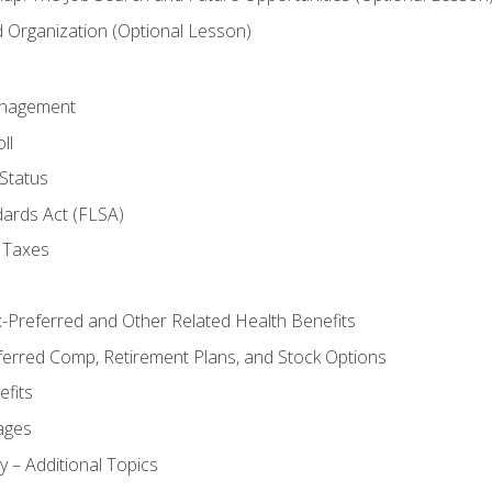
Organization (Optional Lesson)
anagement
ll
Status
dards Act (FLSA)
 Taxes
x-Preferred and Other Related Health Benefits
ferred Comp, Retirement Plans, and Stock Options
fits
ages
y – Additional Topics