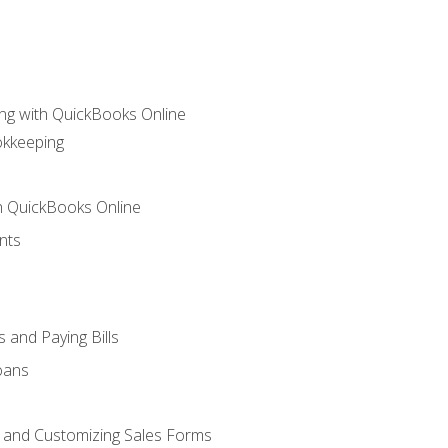
ng with QuickBooks Online
okkeeping
th QuickBooks Online
nts
 and Paying Bills
oans
, and Customizing Sales Forms