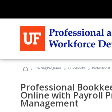
›
›
›
Training Programs
QuickBooks
Professional 
Professional Bookke
Online with Payroll P
Management