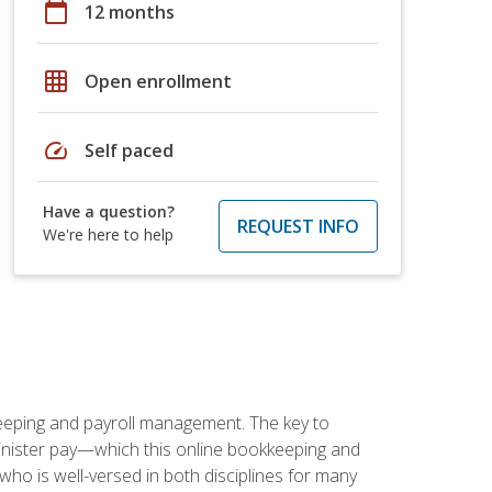
calendar_today
12 months
grid_on
Open enrollment
speed
Self paced
Have a question?
REQUEST INFO
We're here to help
keeping and payroll management. The key to
inister pay—which this online bookkeeping and
 who is well-versed in both disciplines for many