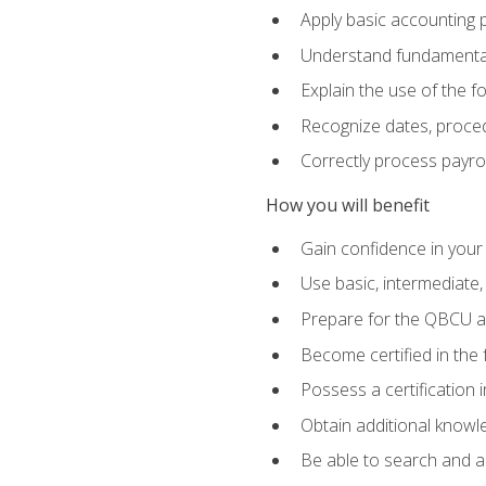
Apply basic accounting p
Understand fundamental
Explain the use of the f
Recognize dates, proced
Correctly process payroll
How you will benefit
Gain confidence in your
Use basic, intermediate
Prepare for the QBCU 
Become certified in the 
Possess a certification i
Obtain additional knowle
Be able to search and app