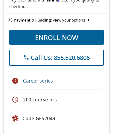
checkout.
Payment & Funding:
view your options
ENROLL NOW
Call Us: 855.520.6806
phone
info
Career series
schedule
200 course hrs
Code GES2049