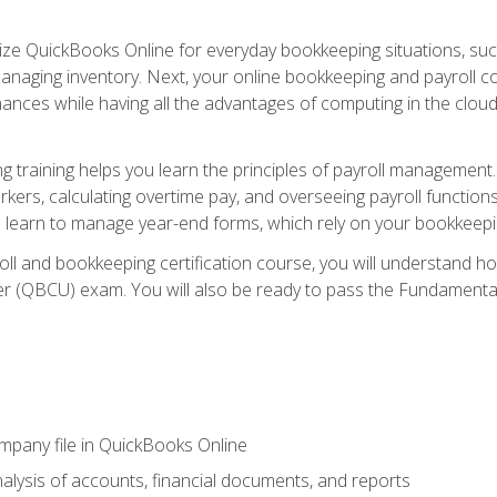
tilize QuickBooks Online for everyday bookkeeping situations, su
naging inventory. Next, your online bookkeeping and payroll cours
ances while having all the advantages of computing in the cloud so
 training helps you learn the principles of payroll management
rkers, calculating overtime pay, and overseeing payroll functions
learn to manage year-end forms, which rely on your bookkeeping
oll and bookkeeping certification course, you will understand 
r (QBCU) exam. You will also be ready to pass the Fundamental 
ompany file in QuickBooks Online
lysis of accounts, financial documents, and reports