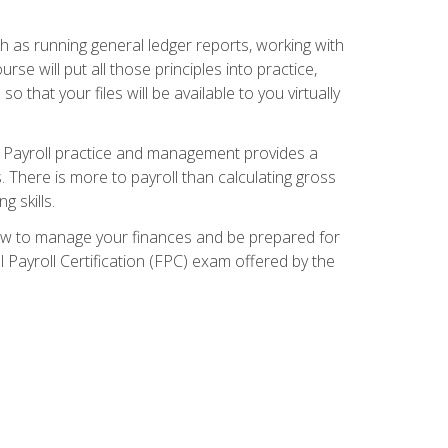
ch as running general ledger reports, working with
e will put all those principles into practice,
 that your files will be available to you virtually
. Payroll practice and management provides a
. There is more to payroll than calculating gross
 skills.
how to manage your finances and be prepared for
Payroll Certification (FPC) exam offered by the