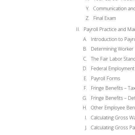
Communication and 
Final Exam
Payroll Practice and M
Introduction to Payro
Determining Worker 
The Fair Labor Stan
Federal Employment
Payroll Forms
Fringe Benefits – Ta
Fringe Benefits – De
Other Employee Bene
Calculating Gross W
Calculating Gross Pa