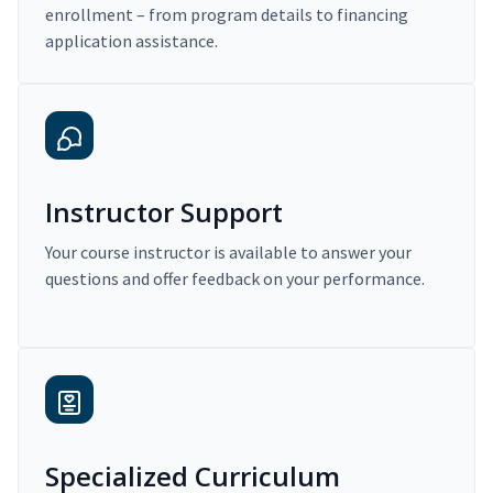
enrollment – from program details to financing
application assistance.
Instructor Support
Your course instructor is available to answer your
questions and offer feedback on your performance.
Specialized Curriculum