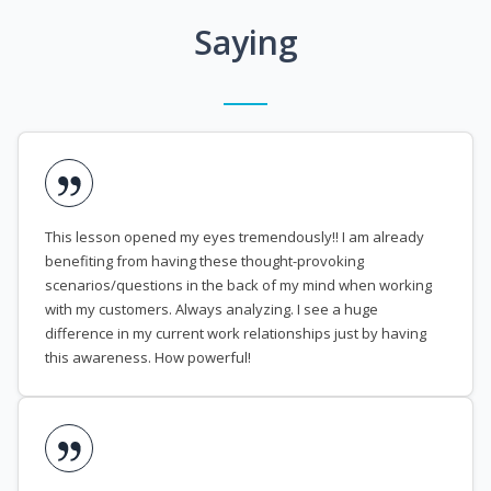
Saying
This lesson opened my eyes tremendously!! I am already
benefiting from having these thought-provoking
scenarios/questions in the back of my mind when working
with my customers. Always analyzing. I see a huge
difference in my current work relationships just by having
this awareness. How powerful!