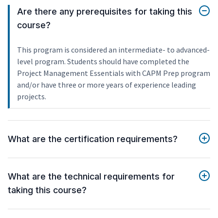
Are there any prerequisites for taking this
course?
This program is considered an intermediate- to advanced-
level program. Students should have completed the
Project Management Essentials with CAPM Prep program
and/or have three or more years of experience leading
projects.
What are the certification requirements?
What are the technical requirements for
taking this course?