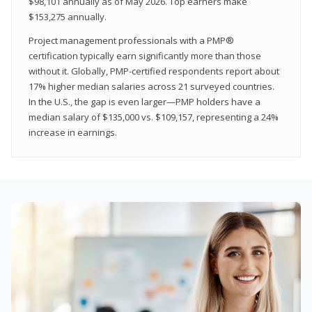
$98,101 annually as of May 2026. Top earners make
$153,275 annually.
Project management professionals with a PMP®
certification typically earn significantly more than those
without it. Globally, PMP-certified respondents report about
17% higher median salaries across 21 surveyed countries.
In the U.S., the gap is even larger—PMP holders have a
median salary of $135,000 vs. $109,157, representing a 24%
increase in earnings.