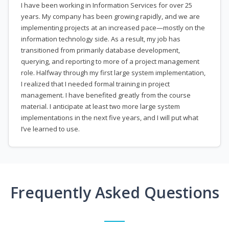
I have been working in Information Services for over 25
years. My company has been growing rapidly, and we are
implementing projects at an increased pace—mostly on the
information technology side. As a result, my job has
transitioned from primarily database development,
querying, and reporting to more of a project management
role. Halfway through my first large system implementation,
I realized that I needed formal training in project
management. I have benefited greatly from the course
material. I anticipate at least two more large system
implementations in the next five years, and I will put what
I’ve learned to use.
Frequently Asked Questions