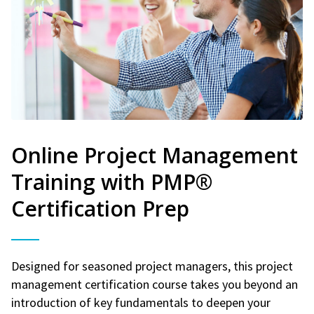
Online Project Management
Training with PMP®
Certification Prep
Designed for seasoned project managers, this project
management certification course takes you beyond an
introduction of key fundamentals to deepen your