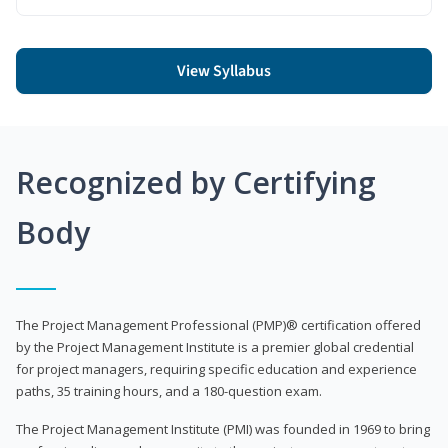
View Syllabus
Recognized by Certifying
Body
The Project Management Professional (PMP)® certification offered
by the Project Management Institute is a premier global credential
for project managers, requiring specific education and experience
paths, 35 training hours, and a 180-question exam.
The Project Management Institute (PMI) was founded in 1969 to bring