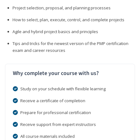
Project selection, proposal, and planning processes
How to select, plan, execute, control, and complete projects
Agile and hybrid project basics and principles
Tips and tricks for the newest version of the PMP certification
exam and career resources
Why complete your course with us?
Study on your schedule with flexible learning
Receive a certificate of completion
Prepare for professional certification
Receive support from expert instructors
All course materials included