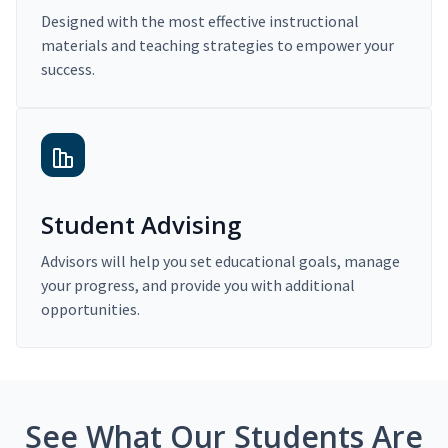
Designed with the most effective instructional
materials and teaching strategies to empower your
success.
Student Advising
Advisors will help you set educational goals, manage
your progress, and provide you with additional
opportunities.
See What Our Students Are