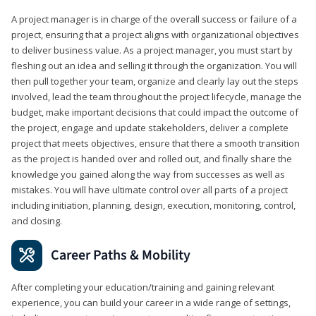
A project manager is in charge of the overall success or failure of a
project, ensuring that a project aligns with organizational objectives
to deliver business value. As a project manager, you must start by
fleshing out an idea and selling it through the organization. You will
then pull together your team, organize and clearly lay out the steps
involved, lead the team throughout the project lifecycle, manage the
budget, make important decisions that could impact the outcome of
the project, engage and update stakeholders, deliver a complete
project that meets objectives, ensure that there a smooth transition
as the project is handed over and rolled out, and finally share the
knowledge you gained along the way from successes as well as
mistakes. You will have ultimate control over all parts of a project
including initiation, planning, design, execution, monitoring, control,
and closing.
Career Paths & Mobility
After completing your education/training and gaining relevant
experience, you can build your career in a wide range of settings,