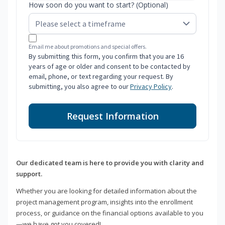
How soon do you want to start? (Optional)
Email me about promotions and special offers.
By submitting this form, you confirm that you are 16
years of age or older and consent to be contacted by
email, phone, or text regarding your request. By
submitting, you also agree to our
Privacy Policy
.
Request Information
Our dedicated team is here to provide you with clarity and
support.
Whether you are looking for detailed information about the
project management program, insights into the enrollment
process, or guidance on the financial options available to you
—we have got you covered!