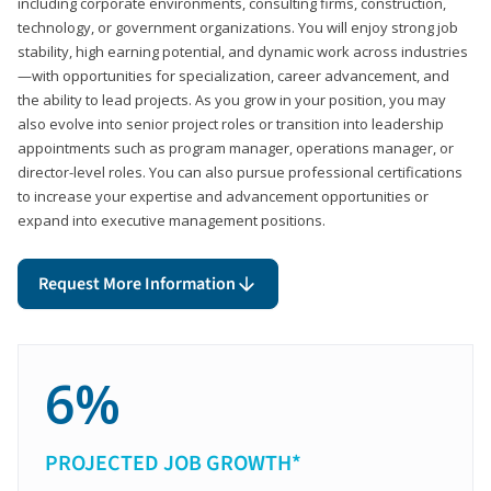
including corporate environments, consulting firms, construction,
technology, or government organizations. You will enjoy strong job
stability, high earning potential, and dynamic work across industries
—with opportunities for specialization, career advancement, and
the ability to lead projects. As you grow in your position, you may
also evolve into senior project roles or transition into leadership
appointments such as program manager, operations manager, or
director-level roles. You can also pursue professional certifications
to increase your expertise and advancement opportunities or
expand into executive management positions.
Request More Information
6%
PROJECTED JOB GROWTH*