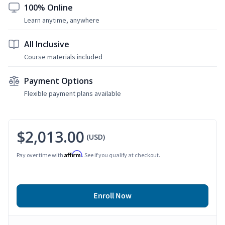
100% Online
Learn anytime, anywhere
All Inclusive
Course materials included
Payment Options
Flexible payment plans available
$2,013.00
(USD)
Affirm
Pay over time with
. See if you qualify at checkout.
Enroll Now