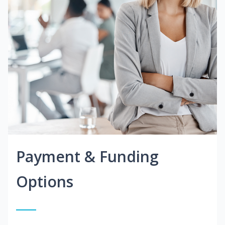
Payment & Funding
Options