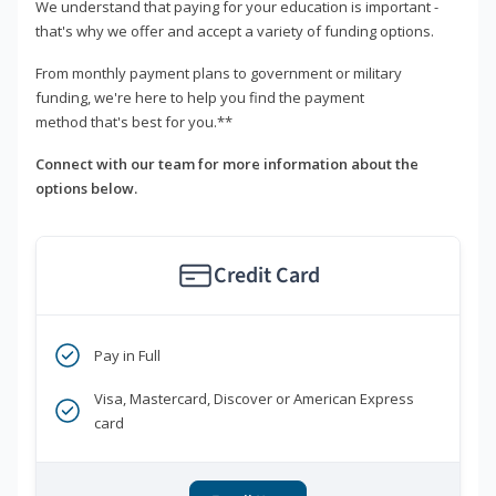
We understand that paying for your education is important -
that's why we offer and accept a variety of funding options.
From monthly payment plans to government or military
funding, we're here to help you find the payment
method that's best for you.**
Connect with our team for more information about the
options below.
Credit Card
Pay in Full
Visa, Mastercard, Discover or American Express
card