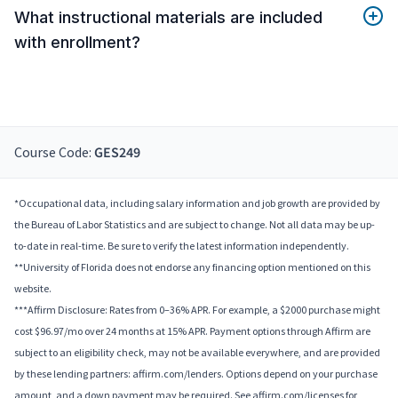
What instructional materials are included
with enrollment?
Course Code:
GES249
*Occupational data, including salary information and job growth are provided by
the Bureau of Labor Statistics and are subject to change. Not all data may be up-
to-date in real-time. Be sure to verify the latest information independently.
**University of Florida does not endorse any financing option mentioned on this
website.
***Affirm Disclosure: Rates from 0–36% APR. For example, a $2000 purchase might
cost $96.97/mo over 24 months at 15% APR. Payment options through Affirm are
subject to an eligibility check, may not be available everywhere, and are provided
by these lending partners: affirm.com/lenders. Options depend on your purchase
amount, and a down payment may be required. See affirm.com/licenses for