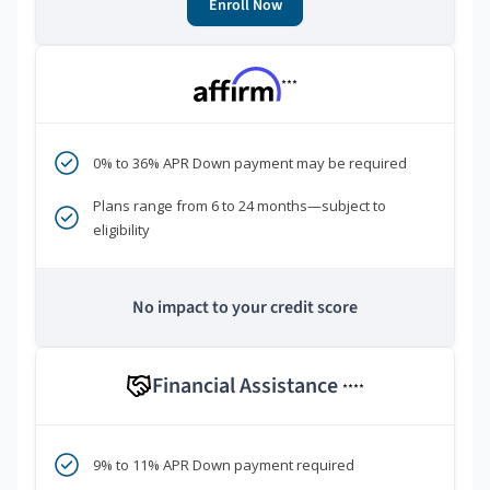
Enroll Now
***
0% to 36% APR Down payment may be required
Plans range from 6 to 24 months—subject to
eligibility
No impact to your credit score
Financial Assistance
****
9% to 11% APR Down payment required