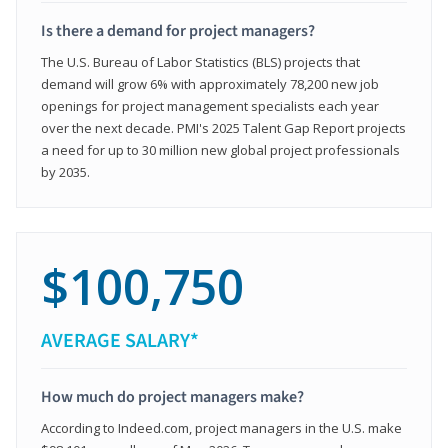
Is there a demand for project managers?
The U.S. Bureau of Labor Statistics (BLS) projects that
demand will grow 6% with approximately 78,200 new job
openings for project management specialists each year
over the next decade. PMI's 2025 Talent Gap Report projects
a need for up to 30 million new global project professionals
by 2035.
$100,750
AVERAGE SALARY*
How much do project managers make?
According to Indeed.com, project managers in the U.S. make