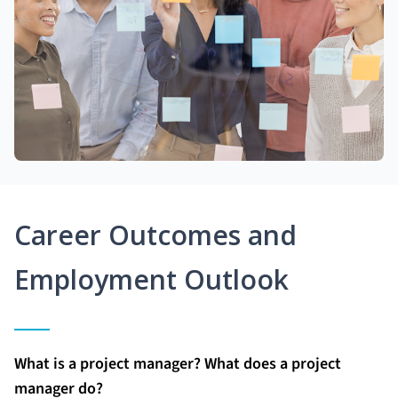
Career Outcomes and
Employment Outlook
What is a project manager? What does a project
manager do?