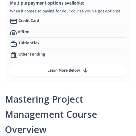
Multiple payment options available:
When it comes to paying for your course you've got options!
Credit Card
Affirm
TuitionFlex
Other Funding
Learn More Below
Mastering Project
Management Course
Overview