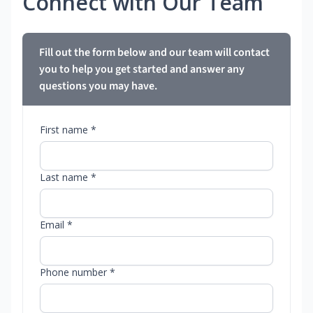
Connect with Our Team
Fill out the form below and our team will contact
you to help you get started and answer any
questions you may have.
First name *
Last name *
Email *
Phone number *