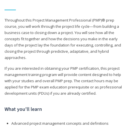
Throughout this Project Management Professional (PMP)® prep
course, you will work through the project life cycle—from building a
business case to closing down a project. You will see how all the
concepts fit together and how the decisions you make in the early
days of the project lay the foundation for executing, controlling, and
closing the project through predictive, adaptative, and hybrid
approaches.
If you are interested in obtaining your PMP certification, this project
management training program will provide content designed to help
with your studies and overall PMP prep. The contact hours may be
applied for the PMP exam education prerequisite or as professional
development units (PDUs) if you are already certified.
What you’ll learn
Advanced project management concepts and definitions