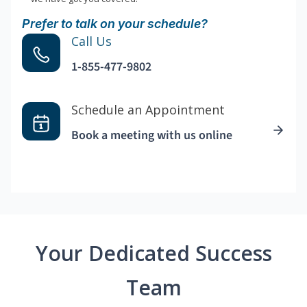
Prefer to talk on your schedule?
Call Us
1-855-477-9802
Schedule an Appointment
Book a meeting with us online
Your Dedicated Success
Team