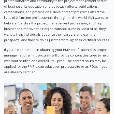
professionalism and community to the project management sector
of business. Its education and advocacy efforts, publications,
certifications, and professional development programs affect the
lives of 2.9 million professionals throughout the world. PMI wants to
help standardize the project management profession, and help
businesses improve their organizational success. Most of all, they
want to help individuals advance their careers and earning
prospects, and they're doing just that through their certified courses.
If you are interested in obtaining your PMP certification, this project
management training program will provide content designed to help
with your studies and overall PMP prep. The contact hours may be
applied for the PMP exam education prerequisite or as PDUs if you
are already certified.