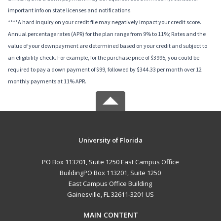
important info on state licenses and notifications.
****A hard inquiry on your credit file may negatively impact your credit score.
Annual percentage rates (APR) for the plan range from 9% to 11%; Rates and the
value of your downpayment are determined based on your credit and subject to
an eligibility check. For example, for the purchase price of $3995, you could be
required to pay a down payment of $99, followed by $344.33 per month over 12
monthly payments at 11% APR.
University of Florida
PO Box 113201, Suite 1250 East Campus Office
BuildingPO Box 113201, Suite 1250
East Campus Office Building
Gainesville, FL 32611-3201 US
MAIN CONTENT