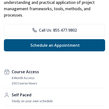
understanding and practical application of project
management frameworks, tools, methods, and
processes.
Call Us: 855.477.9802
Schedule an Appointment
Course Access
6 Month Access
150 Course Hours
Self Paced
Study on your own schedule