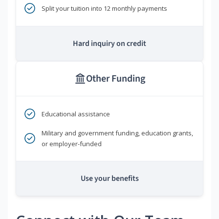
Split your tuition into 12 monthly payments
Hard inquiry on credit
Other Funding
Educational assistance
Military and government funding, education grants,
or employer-funded
Use your benefits