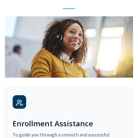
Enrollment Assistance
To guide you through a smooth and successful