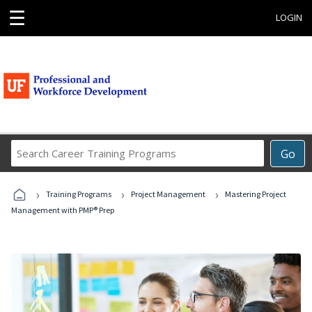
☰
LOGIN
Search
Go
Career
Training
›
›
›
Programs
Training Programs
Project Management
Mastering Project
Management with PMP® Prep