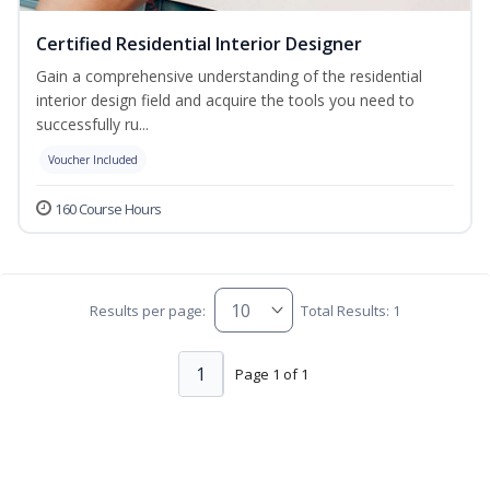
Certified Residential Interior Designer
Gain a comprehensive understanding of the residential
interior design field and acquire the tools you need to
successfully ru...
Voucher Included
160 Course Hours
Results per page:
Total Results: 1
1
Page 1 of 1