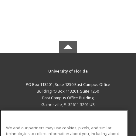
University of Florida
PO Box 113201, Suite 1250 East Campus Office
BuildingPO Box 113201, Suite 1250
East Campus Office Building
Gainesville, FL 32611-3201 US
MAIN CONTENT
Career Training
We and our partners may use cookies, pixels, and similar
technologies to collect information about you, including about