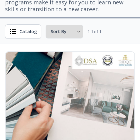
programs make it easy for you to learn new
skills or transition to a new career.
Catalog
1-1 of 1