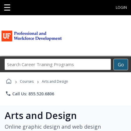
☰
LOGIN
Search
Go
Career
Training
›
›
Programs
Courses
Arts and Design
phone
Call Us: 855.520.6806
Arts and Design
Online graphic design and web design