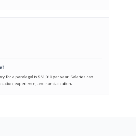
e?
ry for a paralegal is $61,010 per year. Salaries can
ocation, experience, and specialization.