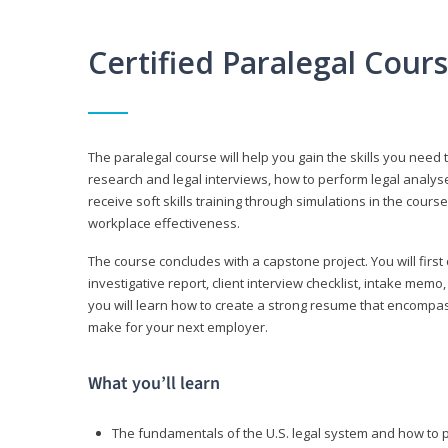
Certified Paralegal Cour
The paralegal course will help you gain the skills you need 
research and legal interviews, how to perform legal analyse
receive soft skills training through simulations in the cours
workplace effectiveness.
The course concludes with a capstone project. You will first c
investigative report, client interview checklist, intake mem
you will learn how to create a strong resume that encompa
make for your next employer.
What you’ll learn
The fundamentals of the U.S. legal system and how to 