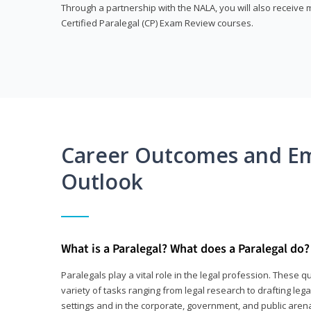
Through a partnership with the NALA, you will also receiv
Certified Paralegal (CP) Exam Review courses.
Career Outcomes and E
Outlook
What is a Paralegal? What does a Paralegal do?
Paralegals play a vital role in the legal profession. These q
variety of tasks ranging from legal research to drafting lega
settings and in the corporate, government, and public arenas.