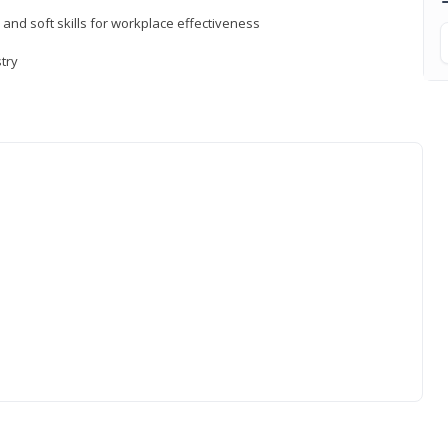
 and soft skills for workplace effectiveness
stry