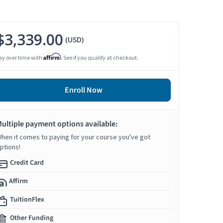
$3,339.00
(USD)
Affirm
ay over time with
. See if you qualify at checkout.
Enroll Now
ultiple payment options available:
hen it comes to paying for your course you've got
ptions!
Credit Card
Affirm
TuitionFlex
Other Funding