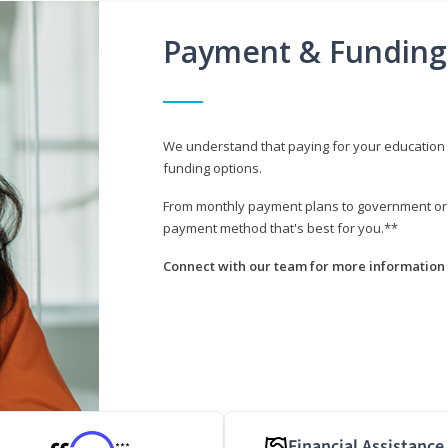
Payment & Funding
We understand that paying for your education i
funding options.
From monthly payment plans to government or mi
payment method that's best for you.**
Connect with our team for more information 
Financial Assistance
***