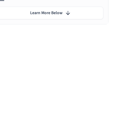
Learn More Below