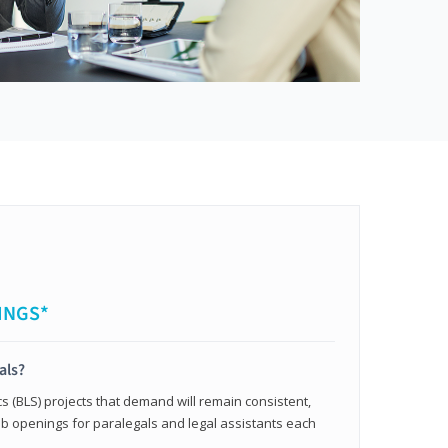
INGS*
als?
cs (BLS) projects that demand will remain consistent,
b openings for paralegals and legal assistants each