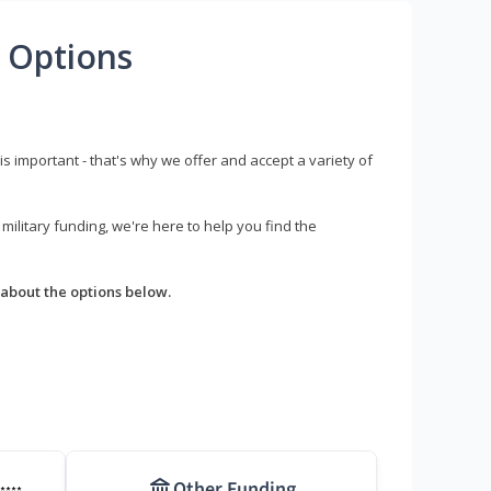
 Options
s important - that's why we offer and accept a variety of
litary funding, we're here to help you find the
about the options below.
Other Funding
****