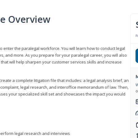
se Overview
P
to enter the paralegal workforce. You will learn how to conduct legal
s, and more. As you prepare for your paralegal career, you will also
e that will help sharpen your customer services skills and increase
M
reate a complete litigation file that includes: a legal analysis brief, an
W
o, complaint, legal research, and interoffice memorandum of law. Then,
o
sses your specialized skill set and showcases the impact you would
perform legal research and interviews