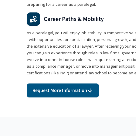
preparing for a career as a paralegal.
Career Paths & Mobility
As a paralegal, you will enjoy job stability, a competitive sal
–with opportunities for specialization, personal growth, and
the extensive education of a lawyer. After receiving your ed
you can gain experience through roles in law firms, govern
evolve into other in-house roles that require strong attention
as a compliance manager, or move into management positi
certifications (like PMP) or attend law school to become an 
Request More Information