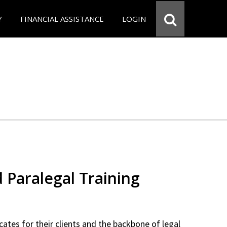
Y
FINANCIAL ASSISTANCE
LOGIN
d Paralegal Training
cates for their clients and the backbone of legal