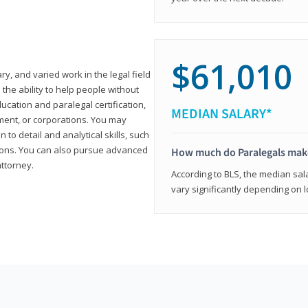
$61,010
ary, and varied work in the legal field
 the ability to help people without
ucation and paralegal certification,
MEDIAN SALARY*
ment, or corporations. You may
 to detail and analytical skills, such
ons. You can also pursue advanced
How much do Paralegals mak
attorney.
According to BLS, the median sala
vary significantly depending on l