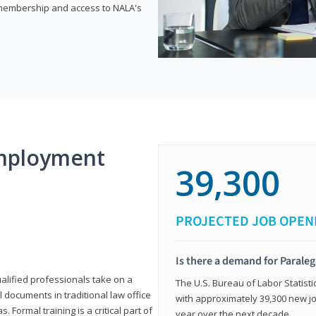
e membership and access to NALA's
mployment
39,300
PROJECTED JOB OPEN
Is there a demand for Paraleg
ualified professionals take on a
The U.S. Bureau of Labor Statisti
l documents in traditional law office
with approximately 39,300 new jo
 Formal training is a critical part of
year over the next decade.