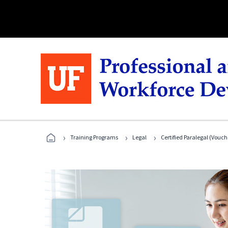
›
›
›
Training Programs
Legal
Certified Paralegal (Vouc