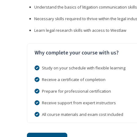
Understand the basics of litigation communication skills
Necessary skills required to thrive within the legal indu
Learn legal research skills with access to Westlaw
Why complete your course with us?
Study on your schedule with flexible learning
Receive a certificate of completion
Prepare for professional certification
Receive support from expert instructors
All course materials and exam cost included