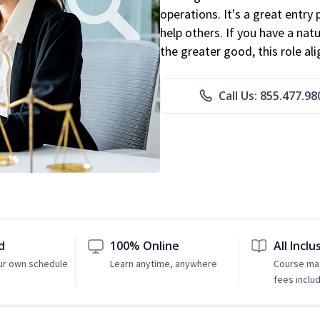
operations. It's a great entry 
help others. If you have a natu
the greater good, this role al
Call Us: 855.477.98
d
100% Online
All Inclu
ur own schedule
Learn anytime, anywhere
Course mat
fees inclu