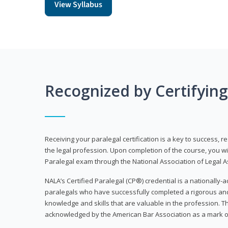
View Syllabus
Recognized by Certifyin
Receiving your paralegal certification is a key to success, 
the legal profession. Upon completion of the course, you will
Paralegal exam through the National Association of Legal Ass
NALA’s Certified Paralegal (CP®) credential is a nationally-a
paralegals who have successfully completed a rigorous 
knowledge and skills that are valuable in the profession. 
acknowledged by the American Bar Association as a mark o