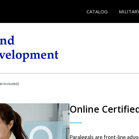
CATALOG
MILITAR
her Included)
Online Certifie
Paralegals are front-line advo