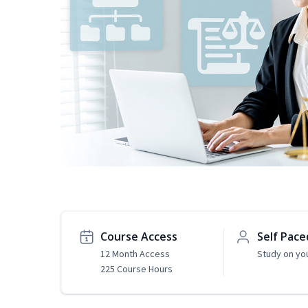
Course Access
Self Pace
12 Month Access
Study on yo
225 Course Hours