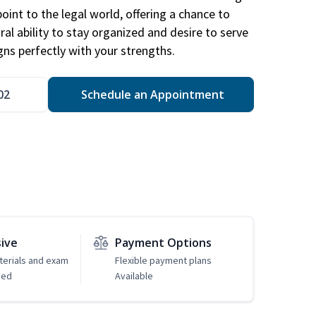
point to the legal world, offering a chance to
ral ability to stay organized and desire to serve
igns perfectly with your strengths.
02
Schedule an Appointment
sive
Payment Options
erials and exam
Flexible payment plans
ded
Available