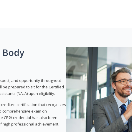
g Body
respect, and opportunity throughout
 be prepared to sit for the Certified
istants (NALA) upon eligibility.
ccredited certification that recognizes
and comprehensive exam on
The CP® credential has also been
f high professional achievement.