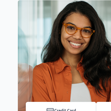
Credit Card