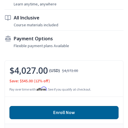
Learn anytime, anywhere
All Inclusive
Course materials included
Payment Options
Flexible payment plans Available
$4,027.00
(USD)
$4,572.00
Save: $545.00
(12% off)
Affirm
Pay over time with
. See if you qualify at checkout.
Enroll Now