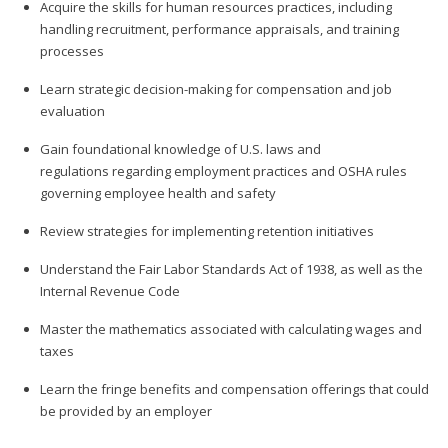
Acquire the skills for human resources practices, including
handling recruitment, performance appraisals, and training
processes
Learn strategic decision-making for compensation and job
evaluation
Gain foundational knowledge of U.S. laws and
regulations regarding employment practices and OSHA rules
governing employee health and safety
Review strategies for implementing retention initiatives
Understand the Fair Labor Standards Act of 1938, as well as the
Internal Revenue Code
Master the mathematics associated with calculating wages and
taxes
Learn the fringe benefits and compensation offerings that could
be provided by an employer