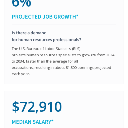
6%
PROJECTED JOB GROWTH*
Is there a demand
for human resources professionals?
The U.S. Bureau of Labor Statistics (BLS)
projects human resources specialists to grow 6% from 2024
to 2034, faster than the average for all
occupations, resulting in about 81,800 openings projected
each year.
$72,910
MEDIAN SALARY*