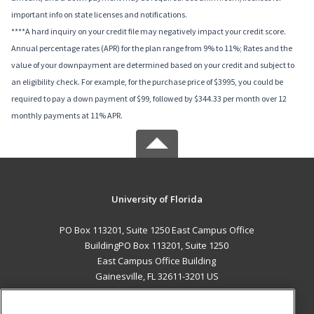
important info on state licenses and notifications.
****A hard inquiry on your credit file may negatively impact your credit score.
Annual percentage rates (APR) for the plan range from 9% to 11%; Rates and the
value of your downpayment are determined based on your credit and subject to
an eligibility check. For example, for the purchase price of $3995, you could be
required to pay a down payment of $99, followed by $344.33 per month over 12
monthly payments at 11% APR.
University of Florida
PO Box 113201, Suite 1250 East Campus Office
BuildingPO Box 113201, Suite 1250
East Campus Office Building
Gainesville, FL 32611-3201 US
MAIN CONTENT