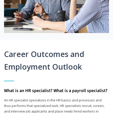
Career Outcomes and
Employment Outlook
What is an HR specialist? What is a payroll specialist?
An HR specialist specializes in the HR basics and processes and
thus performs that specialized task. HR specialists recruit, screen,
and interview job applicants and place newly hired workers in