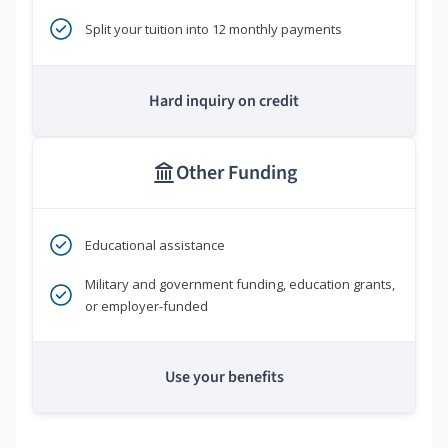
Split your tuition into 12 monthly payments
Hard inquiry on credit
Other Funding
Educational assistance
Military and government funding, education grants,
or employer-funded
Use your benefits