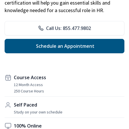
certification will help you gain essential skills and
knowledge needed for a successful role in HR.
Call Us: 855.477.9802
Schedule an Appointment
Course Access
12 Month Access
250 Course Hours
Self Paced
Study on your own schedule
100% Online