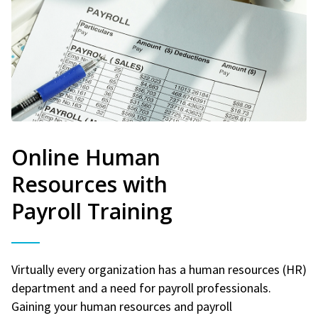
Online Human
Resources with
Payroll Training
Virtually every organization has a human resources (HR)
department and a need for payroll professionals.
Gaining your human resources and payroll