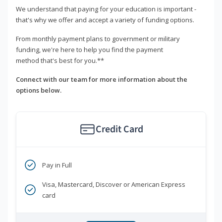
We understand that paying for your education is important -
that's why we offer and accept a variety of funding options.
From monthly payment plans to government or military
funding, we're here to help you find the payment
method that's best for you.**
Connect with our team for more information about the
options below.
Credit Card
Pay in Full
Visa, Mastercard, Discover or American Express
card