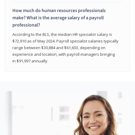
How much do human resources professionals
make? What is the average salary of a payroll
professional?
According to the BLS, the median HR specialist salary is
$72,910 as of May 2024. Payroll specialist salaries typically
range between $30,884 and $61,603, depending on
experience and location, with payroll managers bringing
in $91,997 annually.