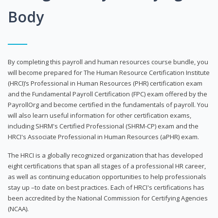
Body
By completing this payroll and human resources course bundle, you
will become prepared for The Human Resource Certification Institute
(HRCI)’s Professional in Human Resources (PHR) certification exam
and the Fundamental Payroll Certification (FPC) exam offered by the
PayrollOrg and become certified in the fundamentals of payroll. You
will also learn useful information for other certification exams,
including SHRM's Certified Professional (SHRM-CP) exam and the
HRCI's Associate Professional in Human Resources (aPHR) exam.
The HRCI is a globally recognized organization that has developed
eight certifications that span all stages of a professional HR career,
as well as continuing education opportunities to help professionals
stay up –to date on best practices. Each of HRCI's certifications has
been accredited by the National Commission for Certifying Agencies
(NCAA).