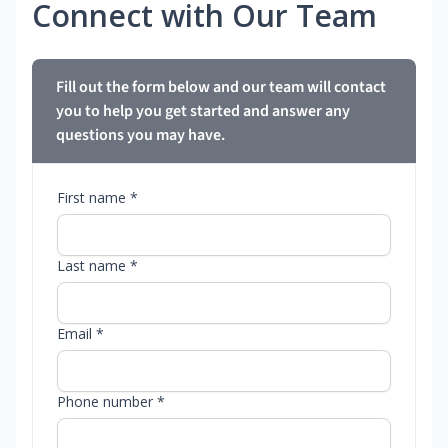
Connect with Our Team
Fill out the form below and our team will contact
you to help you get started and answer any
questions you may have.
First name *
Last name *
Email *
Phone number *