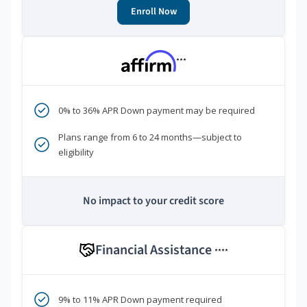
Enroll Now
***
0% to 36% APR Down payment may be required
Plans range from 6 to 24 months—subject to
eligibility
No impact to your credit score
Financial Assistance
****
9% to 11% APR Down payment required