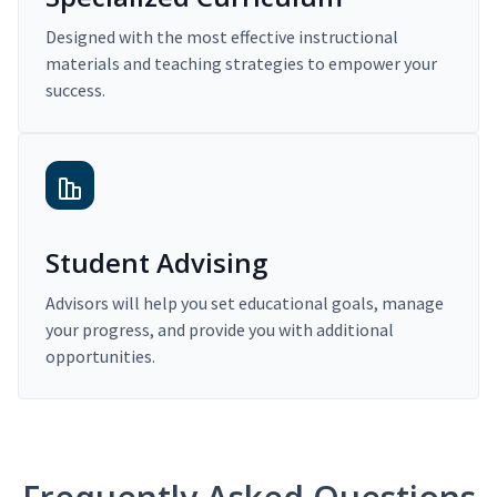
Designed with the most effective instructional
materials and teaching strategies to empower your
success.
Student Advising
Advisors will help you set educational goals, manage
your progress, and provide you with additional
opportunities.