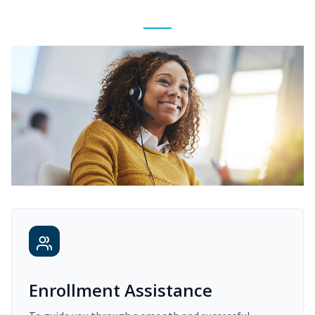
Enrollment Assistance