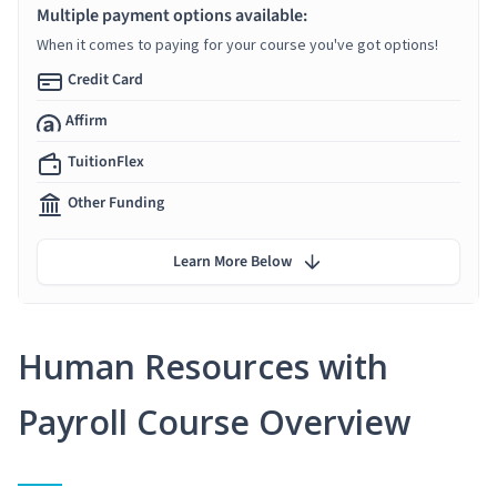
Multiple payment options available:
When it comes to paying for your course you've got options!
Credit Card
Affirm
TuitionFlex
Other Funding
Learn More Below
Human Resources with
Payroll Course Overview