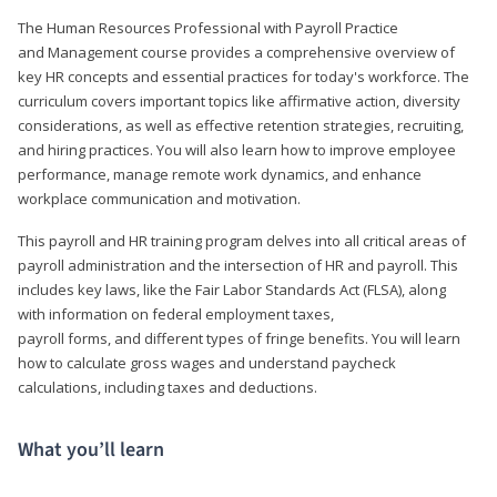
The Human Resources Professional with Payroll Practice
and Management course provides a comprehensive overview of
key HR concepts and essential practices for today's workforce. The
curriculum covers important topics like affirmative action, diversity
considerations, as well as effective retention strategies, recruiting,
and hiring practices. You will also learn how to improve employee
performance, manage remote work dynamics, and enhance
workplace communication and motivation.
This payroll and HR training program delves into all critical areas of
payroll administration and the intersection of HR and payroll. This
includes key laws, like the Fair Labor Standards Act (FLSA), along
with information on federal employment taxes,
payroll forms, and different types of fringe benefits. You will learn
how to calculate gross wages and understand paycheck
calculations, including taxes and deductions.
What you’ll learn