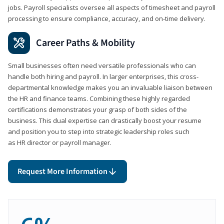
jobs. Payroll specialists oversee all aspects of timesheet and payroll
processing to ensure compliance, accuracy, and on-time delivery.
Career Paths & Mobility
Small businesses often need versatile professionals who can
handle both hiring and payroll. In larger enterprises, this cross-
departmental knowledge makes you an invaluable liaison between
the HR and finance teams. Combining these highly regarded
certifications demonstrates your grasp of both sides of the
business. This dual expertise can drastically boost your resume
and position you to step into strategic leadership roles such
as HR director or payroll manager.
Request More Information