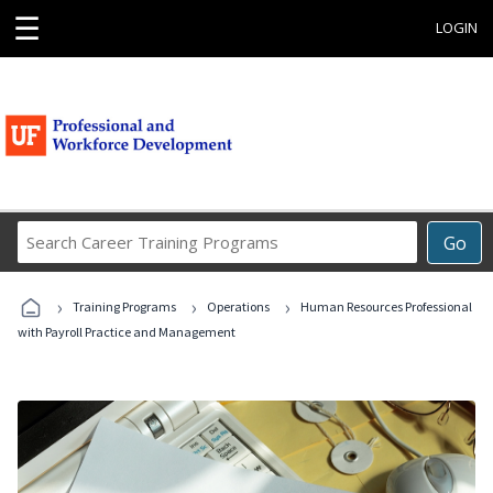
☰
LOGIN
Search
Go
Career
Training
›
›
›
Programs
Training Programs
Operations
Human Resources Professional
with Payroll Practice and Management