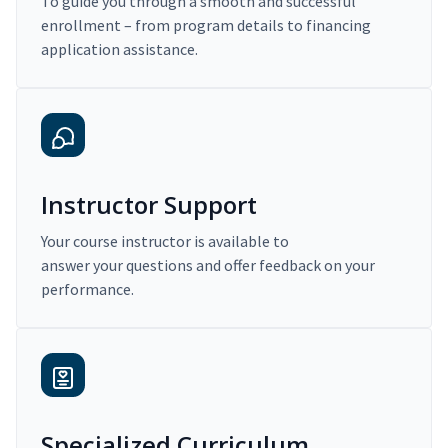
To guide you through a smooth and successful
enrollment – from program details to financing
application assistance.
Instructor Support
Your course instructor is available to
answer your questions and offer feedback on your
performance.
Specialized Curriculum