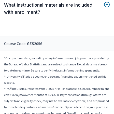
What instructional materials are included
with enrollment?
Course Code:
GES2056
*Occupational data, including salary information and job growth are provided by
the Bureau of Labor Statistics and are subject to change. Not all data may be up-
to-date in real-time. Be sure to verify the latest information independently.
**University of Florida does not endorse any financing option mentioned on this
website.
***Affirm Disclosure: Rates from 0–36% APR. For example, a $2000 purchase might
cost $96.97/mo over 24 months at 15% APR. Payment options through Affirm are
subject to an eligibility check, may not be available everywhere, and are provided
by these lending partners: affirm.com/lenders. Options depend on your purchase
amount, and a down payment may be required. See affirm.com/licenses for