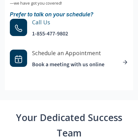
—we have got you covered!
Prefer to talk on your schedule?
Call Us
1-855-477-9802
Schedule an Appointment
Book a meeting with us online
Your Dedicated Success
Team