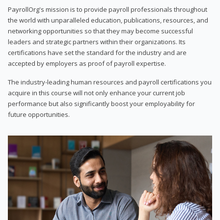
PayrollOrg's mission is to provide payroll professionals throughout
the world with unparalleled education, publications, resources, and
networking opportunities so that they may become successful
leaders and strategic partners within their organizations. Its
certifications have set the standard for the industry and are
accepted by employers as proof of payroll expertise.
The industry-leading human resources and payroll certifications you
acquire in this course will not only enhance your current job
performance but also significantly boost your employability for
future opportunities.