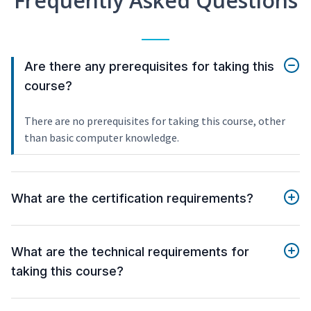
Frequently Asked Questions
Are there any prerequisites for taking this
course?
There are no prerequisites for taking this course, other
than basic computer knowledge.
What are the certification requirements?
What are the technical requirements for
taking this course?