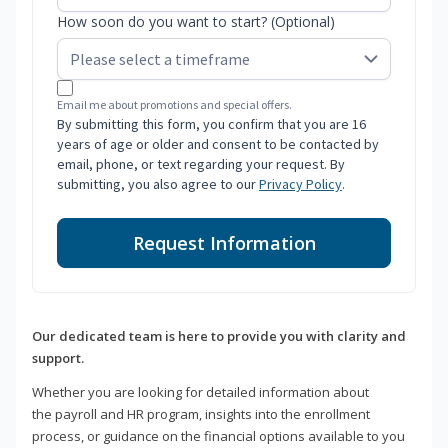
How soon do you want to start? (Optional)
Email me about promotions and special offers.
By submitting this form, you confirm that you are 16
years of age or older and consent to be contacted by
email, phone, or text regarding your request. By
submitting, you also agree to our
Privacy Policy
.
Request Information
Our dedicated team is here to provide you with clarity and
support.
Whether you are looking for detailed information about
the payroll and HR program, insights into the enrollment
process, or guidance on the financial options available to you