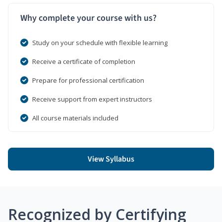
Why complete your course with us?
Study on your schedule with flexible learning
Receive a certificate of completion
Prepare for professional certification
Receive support from expert instructors
All course materials included
View Syllabus
Recognized by Certifying