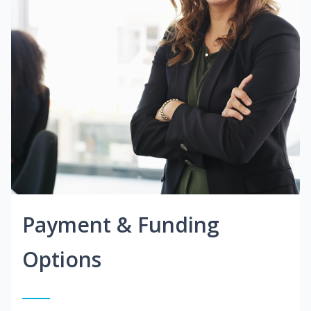
Payment & Funding
Options