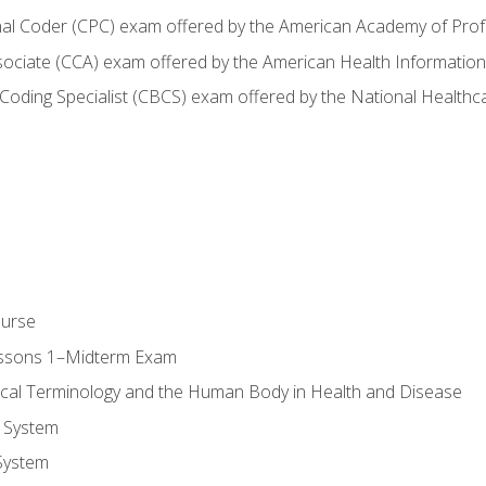
onal Coder (CPC) exam offered by the American Academy of Pro
ssociate (CCA) exam offered by the American Health Informat
nd Coding Specialist (CBCS) exam offered by the National Health
ourse
essons 1–Midterm Exam
ical Terminology and the Human Body in Health and Disease
 System
System