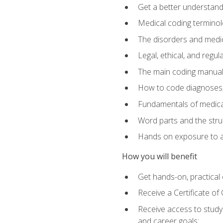
Get a better understand
Medical coding terminolo
The disorders and med
Legal, ethical, and regul
The main coding manual
How to code diagnoses, 
Fundamentals of medical
Word parts and the stru
Hands on exposure to a
How you will benefit
Get hands-on, practical e
Receive a Certificate o
Receive access to study m
and career goals: