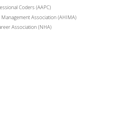
fessional Coders (AAPC)
ion Management Association (AHIMA)
career Association (NHA)