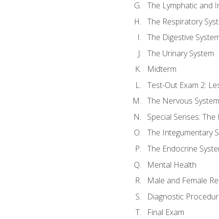
The Lymphatic and 
The Respiratory Sys
The Digestive Syste
The Urinary System
Midterm
Test-Out Exam 2: Le
The Nervous Syste
Special Senses: The
The Integumentary 
The Endocrine Syst
Mental Health
Male and Female Re
Diagnostic Procedur
Final Exam