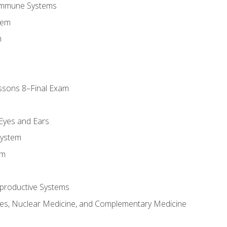
Immune Systems
tem
m
ssons 8–Final Exam
m
 Eyes and Ears
System
em
productive Systems
es, Nuclear Medicine, and Complementary Medicine