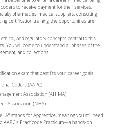
d coders to receive payment for their services.
cialty pharmacies, medical suppliers, consulting
ing certification training, the opportunities are
ethical, and regulatory concepts central to this
nts. You will come to understand all phases of the
sement, and collections.
tification exam that best fits your career goals:
ional Coders (AAPC)
Management Association (AHIMA)
eer Association (NHA)
"A" stands for Apprentice, meaning you still need
s to AAPC's Practicode Practicum—a hands-on