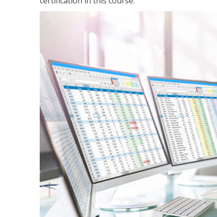
certification in this course.