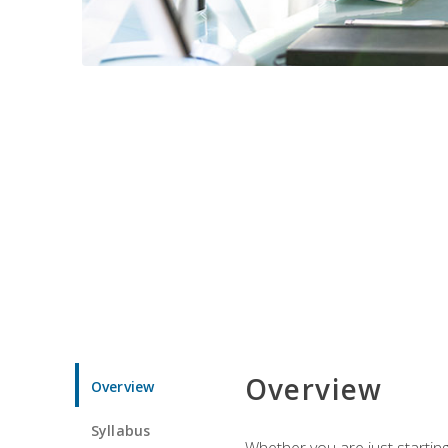
Overview
Overview
Syllabus
Whether you are just starting 