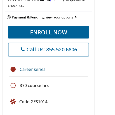
checkout.
Payment & Funding:
view your options
ENROLL NOW
Call Us: 855.520.6806
phone
info
Career series
schedule
370 course hrs
Code GES1014