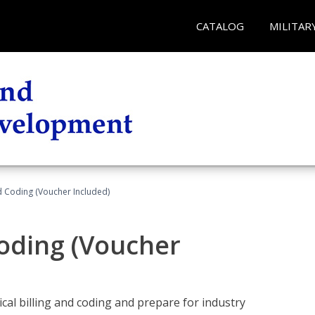
CATALOG
MILITAR
nd Coding (Voucher Included)
Coding (Voucher
cal billing and coding and prepare for industry