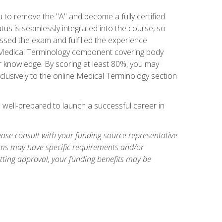
u to remove the "A" and become a fully certified
us is seamlessly integrated into the course, so
assed the exam and fulfilled the experience
 a Medical Terminology component covering body
or knowledge. By scoring at least 80%, you may
xclusively to the online Medical Terminology section
e well-prepared to launch a successful career in
ase consult with your funding source representative
ams may have specific requirements and/or
etting approval, your funding benefits may be