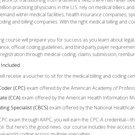
lion practicing physicians in the U.S. rely on medical billers an
emand within medical facilities, health insurance companies, spe
ding and billing companies. With the right medical billing and cod
ng course will prepare you for success as you learn about legal, 
ance, official coding guidelines, and third-party payer requireme
egistration through medical coding, claims submission, reimbur
 Included
will receive a voucher to sit for the medical billing and coding cer
 Coder (CPC)
exam offered by the American Academy of Profess
iate (CCA)
exam offered by the American Health Information 
oding Specialist (CBCS)
exam offered by the National Healthcar
CPC exam through AAPC, you will earn the CPC-A credential—the 
ce. But here's the good news: our course includes free acces
eal-world coding across multiple specialties.