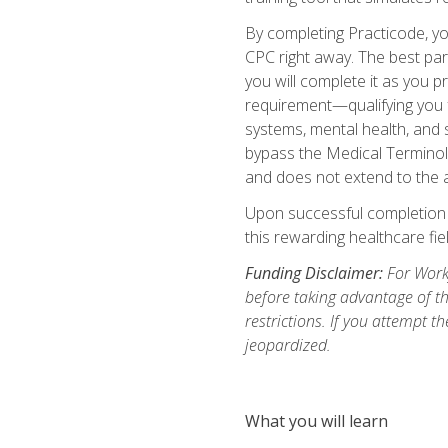
By completing Practicode, you
CPC right away. The best par
you will complete it as you p
requirement—qualifying you f
systems, mental health, and s
bypass the Medical Terminol
and does not extend to the a
Upon successful completion of
this rewarding healthcare fiel
Funding Disclaimer:
For Workf
before taking advantage of t
restrictions. If you attempt t
jeopardized.
What you will learn