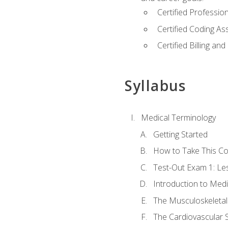
Certified Professi
Certified Coding A
Certified Billing a
Syllabus
Medical Terminology
Getting Started
How to Take This C
Test-Out Exam 1: L
Introduction to Med
The Musculoskeletal
The Cardiovascular 