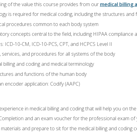
ing of the value this course provides from our
medical billing 
gy is required for medical coding, including the structures and
ical procedures common to each body system
atory concepts central to the field, including HIPAA compliance an
s: ICD-10-CM, ICD-10-PCS, CPT, and HCPCS Level II
services, and procedures for all systems of the body
 billing and coding and medical terminology
ctures and functions of the human body
n encoder application: Codify (AAPC)
xperience in medical billing and coding that will help you on the
f Completion and an exam voucher for the professional exam of
aterials and prepare to sit for the medical billing and coding ce