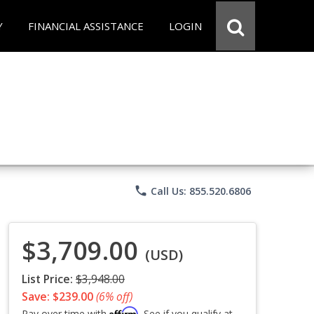
Y
FINANCIAL ASSISTANCE
LOGIN
phone
Call Us: 855.520.6806
$3,709.00
(USD)
List Price:
$3,948.00
Save: $239.00
(6% off)
Affirm
Pay over time with
. See if you qualify at