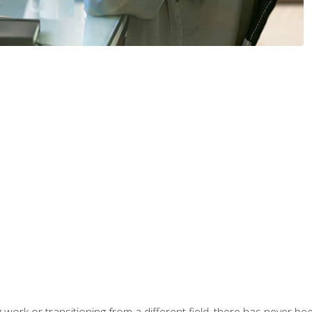
work or transitioning from a different field, there has never been