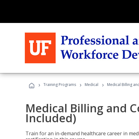
›
›
›
Training Programs
Medical
Medical Billing a
Medical Billing and 
Included)
Train for an in-demand healthcare career in medi