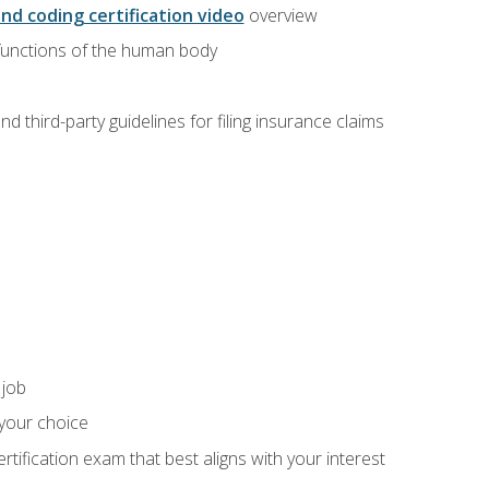
and coding certification video
overview
 functions of the human body
d third-party guidelines for filing insurance claims
 job
 your choice
rtification exam that best aligns with your interest