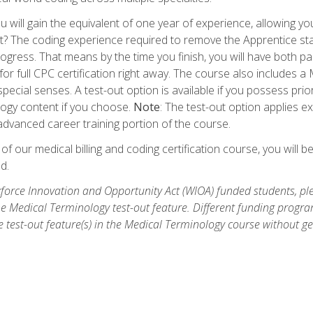
 will gain the equivalent of one year of experience, allowing yo
t? The coding experience required to remove the Apprentice stat
rogress. That means by the time you finish, you will have both p
or full CPC certification right away. The course also includes
pecial senses. A test-out option is available if you possess pri
ogy content if you choose.
Note
: The test-out option applies e
dvanced career training portion of the course.
 our medical billing and coding certification course, you will b
d.
orce Innovation and Opportunity Act (WIOA) funded students, ple
he Medical Terminology test-out feature. Different funding progr
he test-out feature(s) in the Medical Terminology course without g