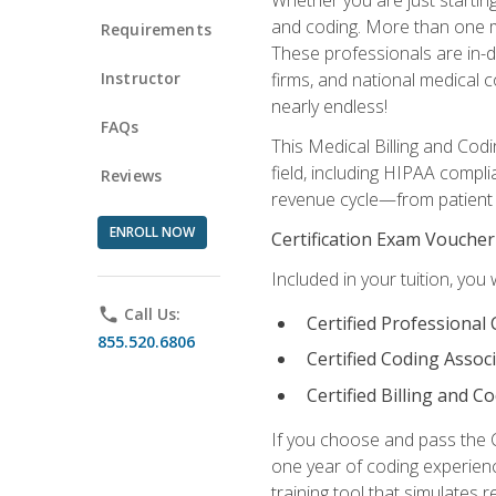
and coding. More than one mil
Requirements
These professionals are in-d
Instructor
firms, and national medical co
nearly endless!
FAQs
This Medical Billing and Codi
field, including HIPAA compli
Reviews
revenue cycle—from patient r
ENROLL NOW
Certification Exam Voucher
Included in your tuition, you 
phone
Call Us:
Certified Professional
855.520.6806
Certified Coding Assoc
Certified Billing and C
If you choose and pass the 
one year of coding experien
training tool that simulates r