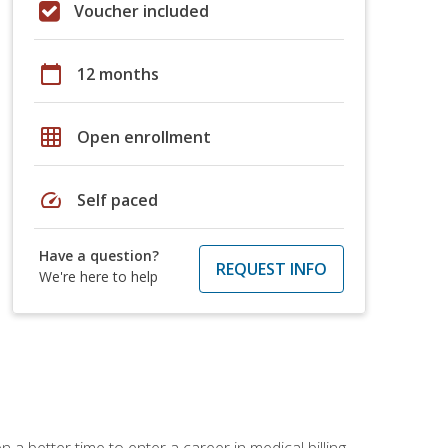
Voucher included
calendar_today
12 months
grid_on
Open enrollment
speed
Self paced
Have a question?
REQUEST INFO
We're here to help
 a better time to enter a career in medical billing