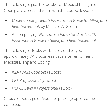
The following digital textbooks for Medical Billing and
Coding are accessed via links in the course lessons:
Understanding Health Insurance: A Guide to Billing and
Reimbursement,
by Michelle A. Green
Accompanying Workbook:
Understanding Health
Insurance: A Guide to Billing and Reimbursement
The following eBooks will be provided to you
approximately 7-10 business days after enrollment in
Medical Billing and Coding:
ICD-10-CM
Code Set
(eBook)
CPT Professional
(eBook)
HCPCS Level II Professional
(eBook)
Choice of study guide/voucher package upon course
completion: