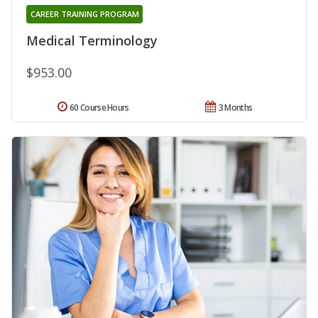
CAREER TRAINING PROGRAM
Medical Terminology
$953.00
60 Course Hours
3 Months