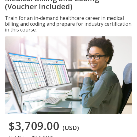
(Voucher Included)
Train for an in-demand healthcare career in medical
billing and coding and prepare for industry certification
in this course.
$3,709.00
(USD)