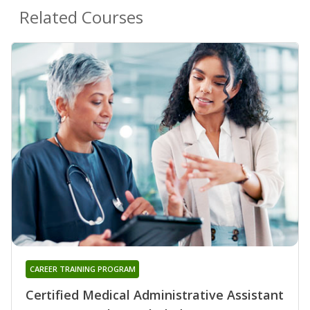
Related Courses
CAREER TRAINING PROGRAM
Certified Medical Administrative Assistant