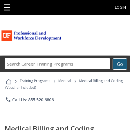
☰
LOGIN
Search
Go
Career
Training
›
›
›
Programs
Training Programs
Medical
Medical Billing and Coding
(Voucher Included)
phone
Call Us: 855.520.6806
Medical Billing and Coding