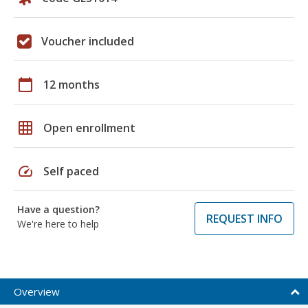
Voucher included
calendar_today
12 months
grid_on
Open enrollment
speed
Self paced
Have a question?
REQUEST INFO
We're here to help
Overview