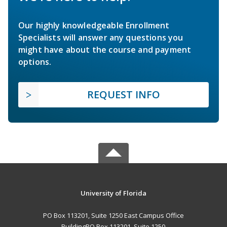
Our highly knowledgeable Enrollment
Specialists will answer any questions you
might have about the course and payment
options.
REQUEST INFO
University of Florida
PO Box 113201, Suite 1250 East Campus Office
BuildingPO Box 113201, Suite 1250