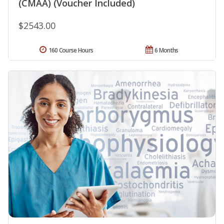
(CMAA) (Voucher Included)
$2543.00
160 Course Hours
6 Months