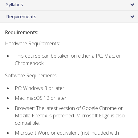
Syllabus
Requirements
Requirements:
Hardware Requirements:
This course can be taken on either a PC, Mac, or
Chromebook.
Software Requirements:
PC: Windows 8 or later.
Mac: macOS 12 or later.
Browser: The latest version of Google Chrome or
Mozilla Firefox is preferred. Microsoft Edge is also
compatible.
Microsoft Word or equivalent (not included with