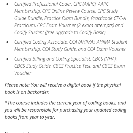
Certified Professional Coder, CPC (AAPC): AAPC
Membership, CPC Online Review Course, CPC Study
Guide Bundle, Practice Exam Bundle, Practicode CPC-A
Practicum, CPC Exam Voucher (2 exam attempts) and
Codify Student (free upgrade to Codify Basic)
Certified Coding Associate, CCA (AHIMA): AHIMA Student
Membership, CCA Study Guide, and CCA Exam Voucher
Certified Billing and Coding Specialist, CBCS (NHA):
CBCS Study Guide, CBCS Practice Test, and CBCS Exam
Voucher
Please note: You will receive a digital book if the physical
book is on backorder.
*The course includes the current year of coding books, and
you will be responsible for purchasing your updated coding
books from year to year.