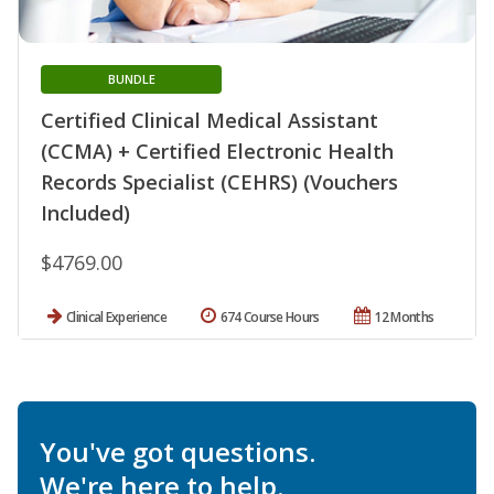
BUNDLE
Certified Clinical Medical Assistant
(CCMA) + Certified Electronic Health
Records Specialist (CEHRS) (Vouchers
Included)
$4769.00
Clinical Experience
674 Course Hours
12 Months
You've got questions.
We're here to help.