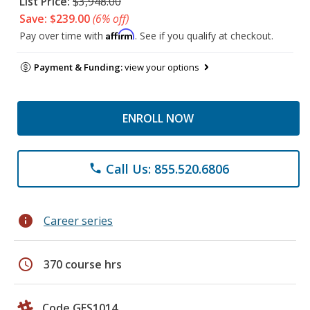
List Price:
$3,948.00
Save: $239.00
(6% off)
Affirm
Pay over time with
. See if you qualify at checkout.
Payment & Funding:
view your options
ENROLL NOW
Call Us: 855.520.6806
phone
info
Career series
schedule
370 course hrs
Code GES1014