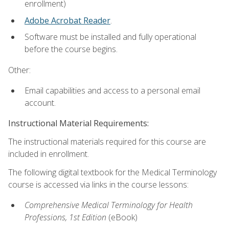
enrollment)
Adobe Acrobat Reader
.
Software must be installed and fully operational
before the course begins.
Other:
Email capabilities and access to a personal email
account.
Instructional Material Requirements:
The instructional materials required for this course are
included in enrollment.
The following digital textbook for the Medical Terminology
course is accessed via links in the course lessons:
Comprehensive Medical Terminology for Health
Professions, 1st Edition
(eBook)