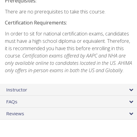
Prerequisites:
There are no prerequisites to take this course.
Certification Requirements:
In order to sit for national certification exams, candidates
must have a high school diploma or equivalent. Therefore,
it is recommended you have this before enrolling in this
course.
Certification exams offered by AAPC and NHA are
only available online to candidates located in the US. AHIMA
only offers in-person exams in both the US and Globally.
Instructor
FAQs
Reviews